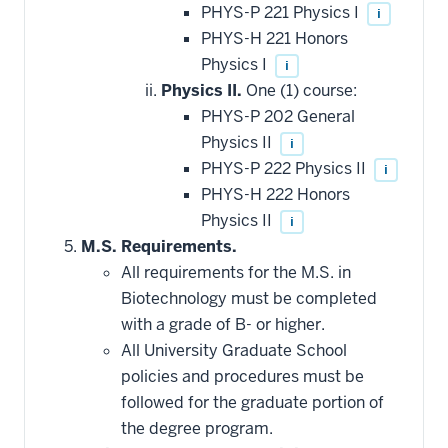
PHYS-P 221 Physics I
i
PHYS-H 221 Honors
Physics I
i
Physics II.
One (1) course:
PHYS-P 202 General
Physics II
i
PHYS-P 222 Physics II
i
PHYS-H 222 Honors
Physics II
i
M.S. Requirements.
All requirements for the M.S. in
Biotechnology must be completed
with a grade of B- or higher.
All University Graduate School
policies and procedures must be
followed for the graduate portion of
the degree program.