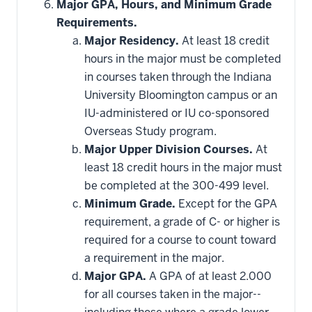
Major GPA, Hours, and Minimum Grade
Requirements.
Major Residency.
At least 18 credit
hours in the major must be completed
in courses taken through the Indiana
University Bloomington campus or an
IU-administered or IU co-sponsored
Overseas Study program.
Major Upper Division Courses.
At
least 18 credit hours in the major must
be completed at the 300-499 level.
Minimum Grade.
Except for the GPA
requirement, a grade of C- or higher is
required for a course to count toward
a requirement in the major.
Major GPA.
A GPA of at least 2.000
for all courses taken in the major--