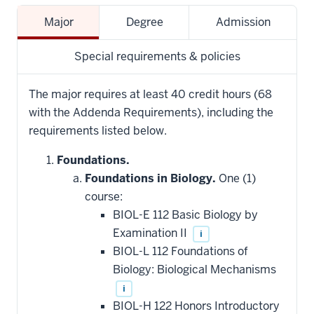
Major
Degree
Admission
Special requirements & policies
The major requires at least 40 credit hours (68
with the Addenda Requirements), including the
requirements listed below.
Foundations.
Foundations in Biology.
One (1)
course:
BIOL-E 112 Basic Biology by
Examination II
i
BIOL-L 112 Foundations of
Biology: Biological Mechanisms
i
BIOL-H 122 Honors Introductory