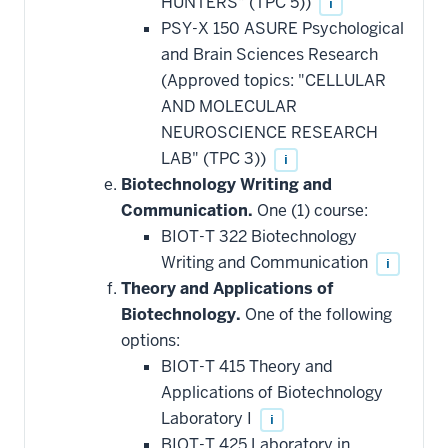
HUNTERS" (TPC 5))
i
PSY-X 150 ASURE Psychological
and Brain Sciences Research
(Approved topics: "CELLULAR
AND MOLECULAR
NEUROSCIENCE RESEARCH
LAB" (TPC 3))
i
Biotechnology Writing and
Communication.
One (1) course:
BIOT-T 322 Biotechnology
Writing and Communication
i
Theory and Applications of
Biotechnology.
One of the following
options:
BIOT-T 415 Theory and
Applications of Biotechnology
Laboratory I
i
BIOT-T 425 Laboratory in