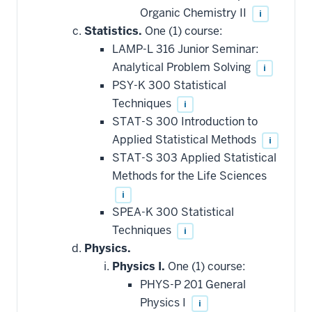
Organic Chemistry II
i
Statistics.
One (1) course:
LAMP-L 316 Junior Seminar:
Analytical Problem Solving
i
PSY-K 300 Statistical
Techniques
i
STAT-S 300 Introduction to
Applied Statistical Methods
i
STAT-S 303 Applied Statistical
Methods for the Life Sciences
i
SPEA-K 300 Statistical
Techniques
i
Physics.
Physics I.
One (1) course:
PHYS-P 201 General
Physics I
i