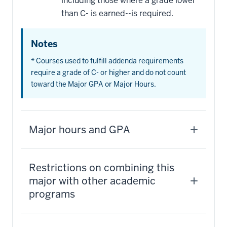
including those where a grade lower
than C- is earned--is required.
Notes
* Courses used to fulfill addenda requirements
require a grade of C- or higher and do not count
toward the Major GPA or Major Hours.
Major hours and GPA
Restrictions on combining this
major with other academic
programs