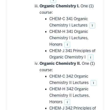
Organic Chemistry I.
One (1)
course:
CHEM-C 341 Organic
Chemistry I Lectures
i
CHEM-H 341 Organic
Chemistry I Lectures,
Honors
i
CHEM-J 341 Principles of
Organic Chemistry I
i
Organic Chemistry II.
One (1)
course:
CHEM-C 342 Organic
Chemistry II Lectures
i
CHEM-H 342 Organic
Chemistry II Lectures,
Honors
i
CHEM-J 342 Principles of