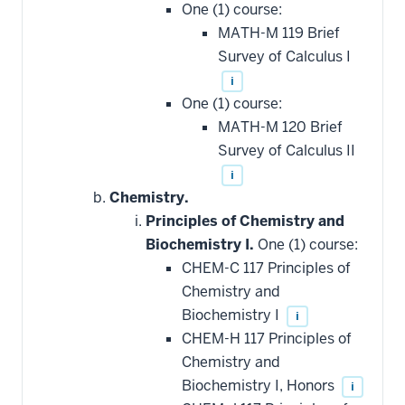
One (1) course:
MATH-M 119 Brief
Survey of Calculus I
i
One (1) course:
MATH-M 120 Brief
Survey of Calculus II
i
Chemistry.
Principles of Chemistry and
Biochemistry I.
One (1) course:
CHEM-C 117 Principles of
Chemistry and
Biochemistry I
i
CHEM-H 117 Principles of
Chemistry and
Biochemistry I, Honors
i