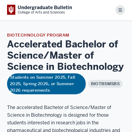
Undergraduate Bulletin
Menu
College of Arts and Sciences
BIOTECHNOLOGY PROGRAM
Accelerated Bachelor of
Science/Master of
Science in
Biotechnology
Students on Summer 2025, Fall
2025, Spring 2026, or Summer
BIOTBSMSBS
2026 requirements
The accelerated Bachelor of Science/Master of
Science in Biotechnology is designed for those
students interested in research jobs in the
pharmaceutical and biotechnological industries and