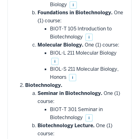
Biology
i
Foundations in Biotechnology.
One
(1) course:
BIOT-T 105 Introduction to
Biotechnology
i
Molecular Biology.
One (1) course:
BIOL-L 211 Molecular Biology
i
BIOL-S 211 Molecular Biology,
Honors
i
Biotechnology.
Seminar in Biotechnology.
One (1)
course:
BIOT-T 301 Seminar in
Biotechnology
i
Biotechnology Lecture.
One (1)
course: