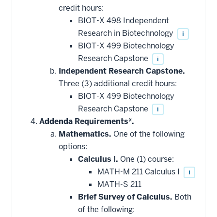
credit hours:
BIOT-X 498 Independent
Research in Biotechnology
i
BIOT-X 499 Biotechnology
Research Capstone
i
Independent Research Capstone.
Three (3) additional credit hours:
BIOT-X 499 Biotechnology
Research Capstone
i
Addenda Requirements*.
Mathematics.
One of the following
options:
Calculus I.
One (1) course:
MATH-M 211 Calculus I
i
MATH-S 211
Brief Survey of Calculus.
Both
of the following: