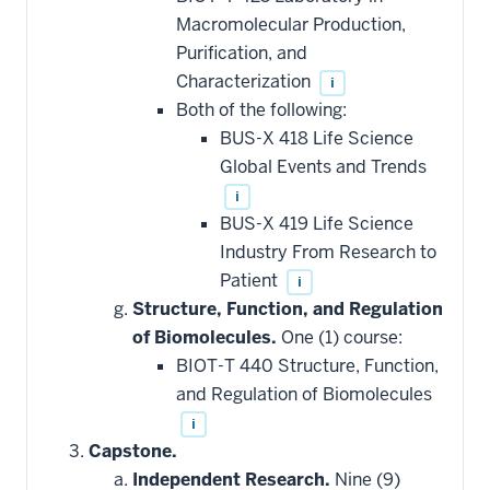
Macromolecular Production,
Purification, and
Characterization
i
Both of the following:
BUS-X 418 Life Science
Global Events and Trends
i
BUS-X 419 Life Science
Industry From Research to
Patient
i
Structure, Function, and Regulation
of Biomolecules.
One (1) course:
BIOT-T 440 Structure, Function,
and Regulation of Biomolecules
i
Capstone.
Independent Research.
Nine (9)