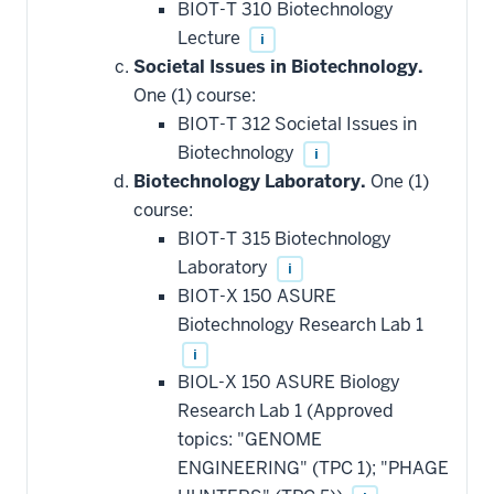
BIOT-T 310 Biotechnology
Lecture
i
Societal Issues in Biotechnology.
One (1) course:
BIOT-T 312 Societal Issues in
Biotechnology
i
Biotechnology Laboratory.
One (1)
course:
BIOT-T 315 Biotechnology
Laboratory
i
BIOT-X 150 ASURE
Biotechnology Research Lab 1
i
BIOL-X 150 ASURE Biology
Research Lab 1 (Approved
topics: "GENOME
ENGINEERING" (TPC 1); "PHAGE