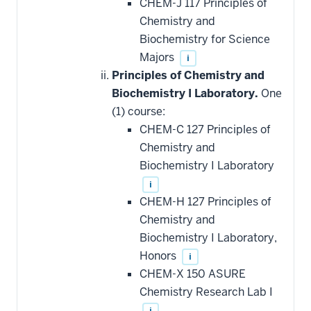
CHEM-J 117 Principles of
Chemistry and
Biochemistry for Science
Majors
i
Principles of Chemistry and
Biochemistry I Laboratory.
One
(1) course:
CHEM-C 127 Principles of
Chemistry and
Biochemistry I Laboratory
i
CHEM-H 127 Principles of
Chemistry and
Biochemistry I Laboratory,
Honors
i
CHEM-X 150 ASURE
Chemistry Research Lab I
i