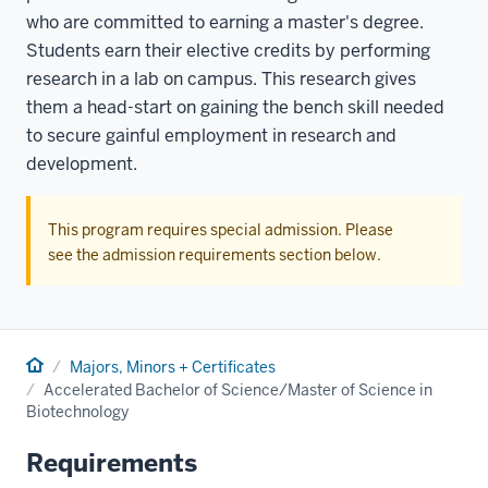
who are committed to earning a master's degree.
Students earn their elective credits by performing
research in a lab on campus. This research gives
them a head-start on gaining the bench skill needed
to secure gainful employment in research and
development.
This program requires special admission. Please
see the admission requirements section below.
Home
Majors, Minors + Certificates
Accelerated Bachelor of Science/Master of Science in
Biotechnology
Requirements