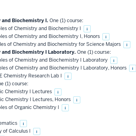
 and Biochemistry I.
One (1) course:
les of Chemistry and Biochemistry I
i
les of Chemistry and Biochemistry I, Honors
i
les of Chemistry and Biochemistry for Science Majors
i
y and Biochemistry I Laboratory.
One (1) course:
les of Chemistry and Biochemistry I Laboratory
i
les of Chemistry and Biochemistry I Laboratory, Honors
i
 Chemistry Research Lab I
i
e (1) course:
c Chemistry I Lectures
i
c Chemistry I Lectures, Honors
i
les of Organic Chemistry I
i
hematics
i
 of Calculus I
i