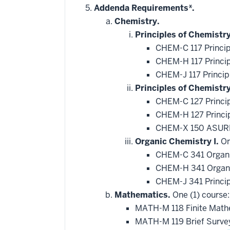
hide
Addenda Requirements*.
additional
Chemistry.
courses
that
Principles of Chemistry
may
be
CHEM-C 117 Princip
applied
CHEM-H 117 Princip
toward
this
CHEM-J 117 Princip
requirement
Principles of Chemistr
CHEM-C 127 Princip
CHEM-H 127 Princip
CHEM-X 150 ASURE
Organic Chemistry I.
On
CHEM-C 341 Organi
CHEM-H 341 Organi
CHEM-J 341 Princip
Mathematics.
One (1) course:
MATH-M 118 Finite Mat
MATH-M 119 Brief Survey