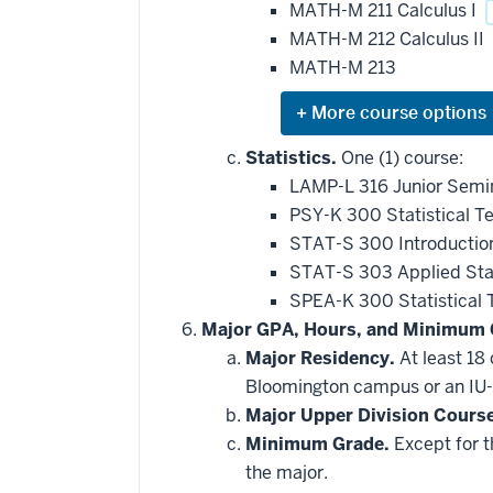
MATH-M 211 Calculus I
MATH-M 212 Calculus II
MATH-M 213
Expand
or
hide
Statistics.
One (1) course:
additional
LAMP-L 316 Junior Semin
courses
that
PSY-K 300 Statistical T
may
be
STAT-S 300 Introduction
applied
STAT-S 303 Applied Stat
toward
this
SPEA-K 300 Statistical
requirement
Major GPA, Hours, and Minimum 
Major Residency.
At least 18
Bloomington campus or an IU-
Major Upper Division Cours
Minimum Grade.
Except for t
the major.