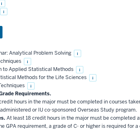
i
i
ar: Analytical Problem Solving
i
echniques
i
 to Applied Statistical Methods
i
istical Methods for the Life Sciences
i
 Techniques
i
Grade Requirements.
 credit hours in the major must be completed in courses taken
administered or IU co-sponsored Overseas Study program.
es.
At least 18 credit hours in the major must be completed a
he GPA requirement, a grade of C- or higher is required for a