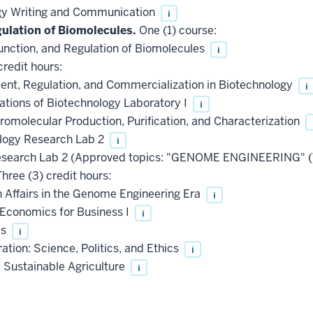
gy Writing and Communication
i
gulation of Biomolecules.
One (1) course:
unction, and Regulation of Biomolecules
i
credit hours:
nt, Regulation, and Commercialization in Biotechnology
i
ations of Biotechnology Laboratory I
i
omolecular Production, Purification, and Characterization
logy Research Lab 2
i
esearch Lab 2 (Approved topics: "GENOME ENGINEERING" (
hree (3) credit hours:
Affairs in the Genome Engineering Era
i
Economics for Business I
i
cs
i
tion: Science, Politics, and Ethics
i
Sustainable Agriculture
i