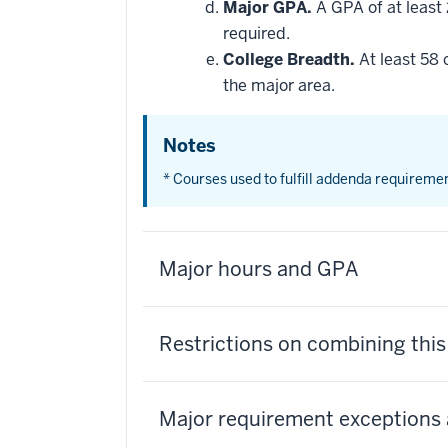
Major GPA.
A GPA of at least 
required.
College Breadth.
At least 58 
the major area.
Notes
* Courses used to fulfill addenda requireme
Major hours and GPA
Restrictions on combining thi
Major requirement exceptions 