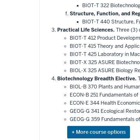
BIOT-T 322 Biotechnolo
Structure, Function, and Re
BIOT-T 440 Structure, F
Practical Life Sciences.
Three (3) 
BIOT-T 412 Product Developme
BIOT-T 415 Theory and Applic
BIOT-T 425 Laboratory in Macr
BIOT-X 325 ASURE Biotechno
BIOL-X 325 ASURE Biology R
Biotechnology Breadth Elective.
T
BIOL-B 370 Plants and Human 
ECON-B 251 Fundamentals of 
ECON-E 344 Health Economi
GEOG-G 341 Ecological Restora
GEOG-G 359 Fundamentals of 
Expand
or