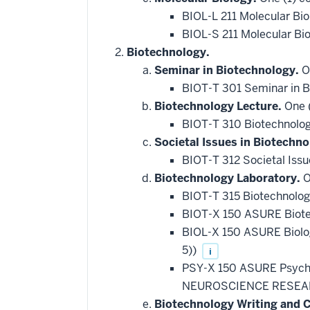
BIOL-L 211 Molecular Bi
BIOL-S 211 Molecular Bi
Biotechnology.
Seminar in Biotechnology.
On
BIOT-T 301 Seminar in 
Biotechnology Lecture.
One (
BIOT-T 310 Biotechnolo
Societal Issues in Biotechno
BIOT-T 312 Societal Issu
Biotechnology Laboratory.
O
BIOT-T 315 Biotechnolo
BIOT-X 150 ASURE Biote
BIOL-X 150 ASURE Biol
5))
i
PSY-X 150 ASURE Psych
NEUROSCIENCE RESEAR
Biotechnology Writing and