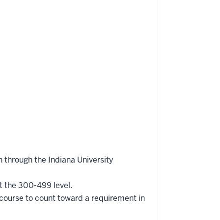
 through the Indiana University
t the 300-499 level.
 course to count toward a requirement in