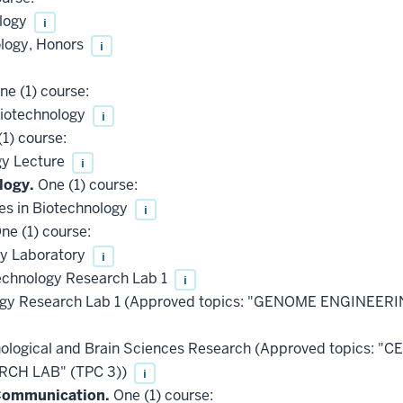
ology
i
ology, Honors
i
e (1) course:
Biotechnology
i
1) course:
gy Lecture
i
logy.
One (1) course:
es in Biotechnology
i
ne (1) course:
gy Laboratory
i
chnology Research Lab 1
i
ogy Research Lab 1 (Approved topics: "GENOME ENGINEER
ological and Brain Sciences Research (Approved topics:
CH LAB" (TPC 3))
i
 Communication.
One (1) course: