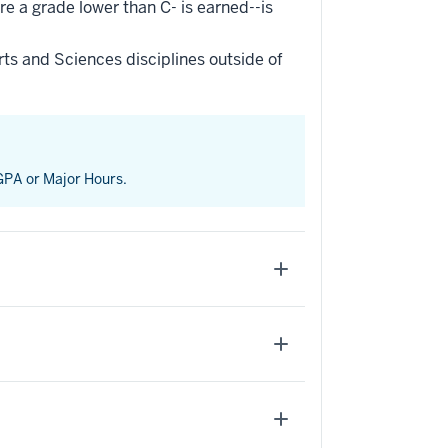
re a grade lower than C- is earned--is
ts and Sciences disciplines outside of
 GPA or Major Hours.