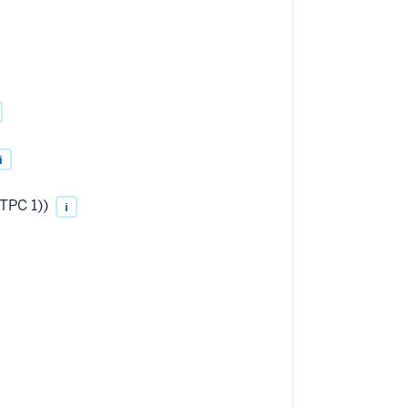
i
TPC 1))
i