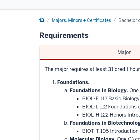
Home
Majors, Minors + Certificates
Bachelor o
Requirements
Major
The major requires at least 31 credit hou
Foundations.
Foundations in Biology.
One 
BIOL-E 112 Basic Biology
BIOL-L 112 Foundations 
BIOL-H 122 Honors Intro
Foundations in Biotechnolo
BIOT-T 105 Introduction
Molecular Biology.
One (1) co