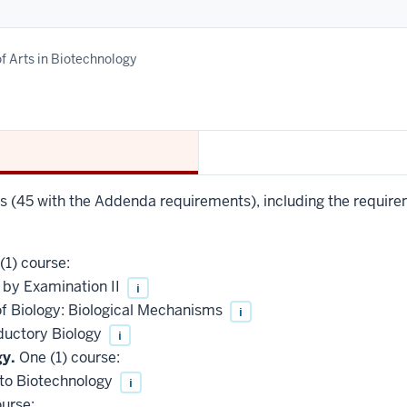
f Arts in Biotechnology
rs (45 with the Addenda requirements), including the require
(1) course:
 by Examination II
i
of Biology: Biological Mechanisms
i
ductory Biology
i
gy.
One (1) course:
 to Biotechnology
i
urse: