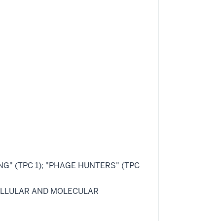
ING" (TPC 1); "PHAGE HUNTERS" (TPC
 "CELLULAR AND MOLECULAR