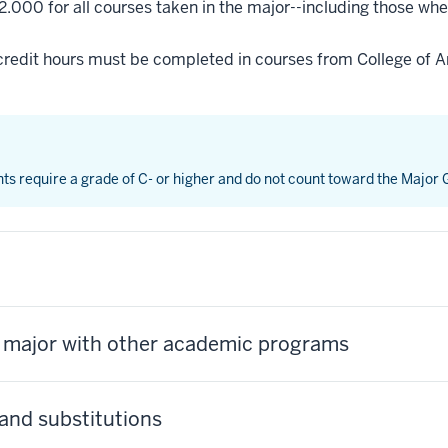
2.000 for all courses taken in the major--including those whe
credit hours must be completed in courses from College of Ar
nts require a grade of C- or higher and do not count toward the Major
s major with other academic programs
and substitutions