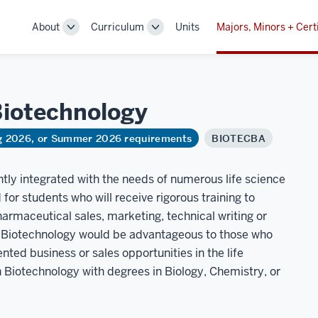
About
Curriculum
Units
Majors, Minors + Cert
Toggle
Toggle
Sub-
Sub-
navigation
navigation
iotechnology
ng 2026, or Summer 2026 requirements
BIOTECBA
htly integrated with the needs of numerous life science
for students who will receive rigorous training to
armaceutical sales, marketing, technical writing or
in Biotechnology would be advantageous to those who
ted business or sales opportunities in the life
Biotechnology with degrees in Biology, Chemistry, or