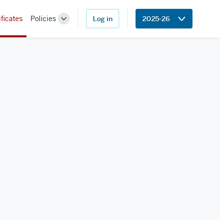
ificates
Policies
Log in
2025-26
Toggle
Sub-
navigation