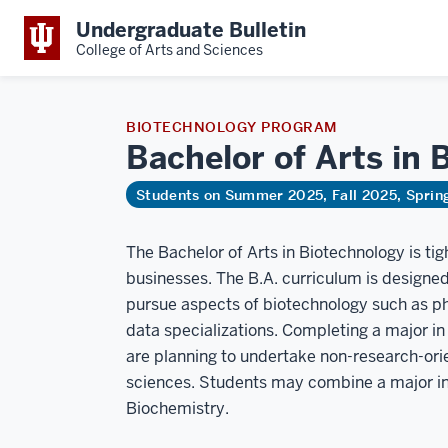
Undergraduate Bulletin
College of Arts and Sciences
BIOTECHNOLOGY PROGRAM
Bachelor of Arts in
B
Students on Summer 2025, Fall 2025, Spri
The Bachelor of Arts in Biotechnology is tig
businesses. The B.A. curriculum is designed 
pursue aspects of biotechnology such as ph
data specializations. Completing a major 
are planning to undertake non-research-orien
sciences. Students may combine a major in 
Biochemistry.