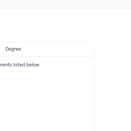
Degree
ments listed below.