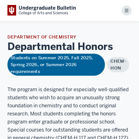
Undergraduate Bulletin
Menu
College of Arts and Sciences
DEPARTMENT OF CHEMISTRY
Departmental
Honors
Students on Summer 2025, Fall 2025,
CHEM-
Spring 2026, or Summer 2026
HON
requirements
The program is designed for especially well-qualified
students who wish to acquire an unusually strong
foundation in chemistry and to conduct original
research. Most students completing the honors
program enter graduate or professional school.
Special courses for outstanding students are offered
in general chemistry (CHEM-H 117 and CHEM-H 127)