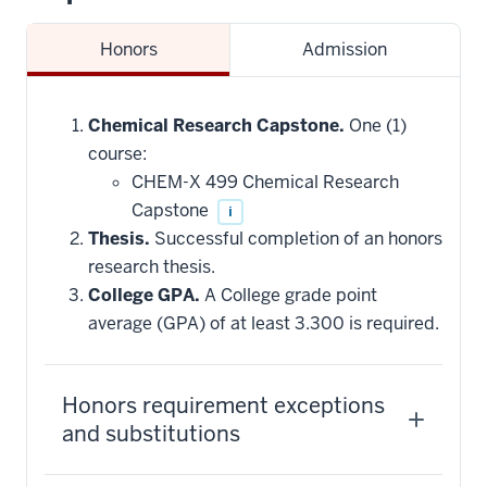
Honors
Admission
Chemical Research Capstone.
One (1)
course:
CHEM-X 499 Chemical Research
Capstone
i
Thesis.
Successful completion of an honors
research thesis.
College GPA.
A College grade point
average (GPA) of at least 3.300 is required.
Honors requirement exceptions
and substitutions