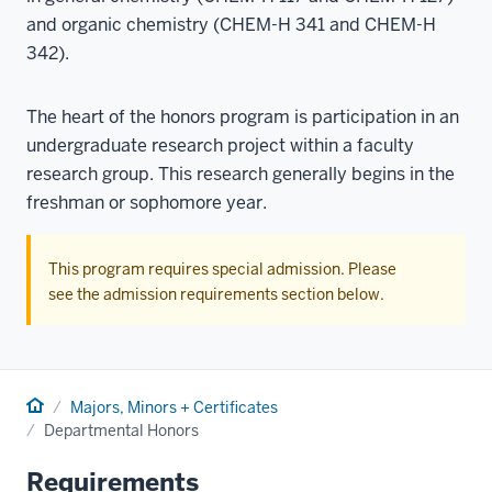
and organic chemistry (CHEM-H 341 and CHEM-H
342).
The heart of the honors program is participation in an
undergraduate research project within a faculty
research group. This research generally begins in the
freshman or sophomore year.
This program requires special admission. Please
see the admission requirements section below.
Home
Majors, Minors + Certificates
Departmental Honors
Requirements