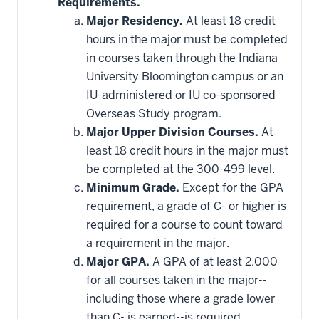
Requirements.
Major Residency.
At least 18 credit
hours in the major must be completed
in courses taken through the Indiana
University Bloomington campus or an
IU-administered or IU co-sponsored
Overseas Study program.
Major Upper Division Courses.
At
least 18 credit hours in the major must
be completed at the 300-499 level.
Minimum Grade.
Except for the GPA
requirement, a grade of C- or higher is
required for a course to count toward
a requirement in the major.
Major GPA.
A GPA of at least 2.000
for all courses taken in the major--
including those where a grade lower
than C- is earned--is required.