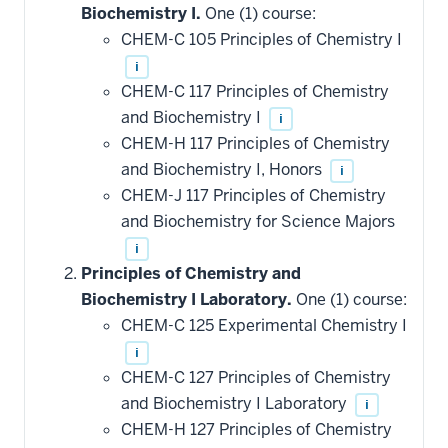
Biochemistry I.
One (1) course:
CHEM-C 105 Principles of Chemistry I
i
CHEM-C 117 Principles of Chemistry
and Biochemistry I
i
CHEM-H 117 Principles of Chemistry
and Biochemistry I, Honors
i
CHEM-J 117 Principles of Chemistry
and Biochemistry for Science Majors
i
Principles of Chemistry and
Biochemistry I Laboratory.
One (1) course:
CHEM-C 125 Experimental Chemistry I
i
CHEM-C 127 Principles of Chemistry
and Biochemistry I Laboratory
i
CHEM-H 127 Principles of Chemistry