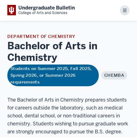
Undergraduate Bulletin
Menu
College of Arts and Sciences
DEPARTMENT OF CHEMISTRY
Bachelor of Arts in
Chemistry
Students on Summer 2025, Fall 2025,
Spring 2026, or Summer 2026
CHEMBA
requirements
The Bachelor of Arts in Chemistry prepares students
for careers outside the laboratory, such as medical
school, dental school, or non-traditional careers in
chemistry. Students wishing to pursue graduate work
are strongly encouraged to pursue the B.S. degree.