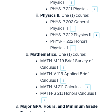
Physics I
i
PHYS-P 221 Physics I
i
Physics II.
One (1) course:
PHYS-P 202 General
Physics II
i
PHYS-P 222 Physics II
i
PHYS-H 222 Honors
Physics II
i
Mathematics.
One (1) course:
MATH-M 119 Brief Survey of
Calculus I
i
MATH-V 119 Applied Brief
Calculus I
i
MATH-M 211 Calculus I
i
MATH-S 211 Honors Calculus I
i
Major GPA, Hours, and Minimum Grade