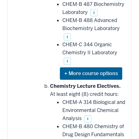
CHEM-B 487 Biochemistry
Laboratory
i
CHEM-B 488 Advanced
Biochemistry Laboratory
i
CHEM-C 344 Organic
Chemistry II Laboratory
i
Expand
or
hide
Chemistry Lecture Electives.
additional
At least eight (8) credit hours:
courses
that
CHEM-A 314 Biological and
may
be
Environmental Chemical
applied
Analysis
i
toward
this
CHEM-B 480 Chemistry of
requirement
Drug Design Fundamentals