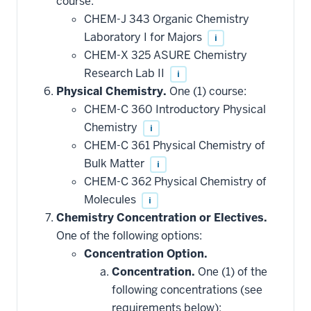
course:
CHEM-J 343 Organic Chemistry
Laboratory I for Majors
i
CHEM-X 325 ASURE Chemistry
Research Lab II
i
Physical Chemistry.
One (1) course:
CHEM-C 360 Introductory Physical
Chemistry
i
CHEM-C 361 Physical Chemistry of
Bulk Matter
i
CHEM-C 362 Physical Chemistry of
Molecules
i
Chemistry Concentration or Electives.
One of the following options:
Concentration Option.
Concentration.
One (1) of the
following concentrations (see
requirements below):