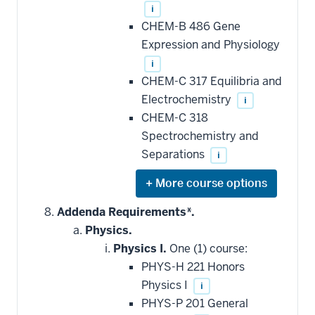
i
CHEM-B 486 Gene
Expression and Physiology
i
CHEM-C 317 Equilibria and
Electrochemistry
i
CHEM-C 318
Spectrochemistry and
Separations
i
Expand
or
hide
Addenda Requirements*.
additional
Physics.
courses
that
Physics I.
One (1) course:
may
be
PHYS-H 221 Honors
applied
Physics I
i
toward
this
PHYS-P 201 General
requirement