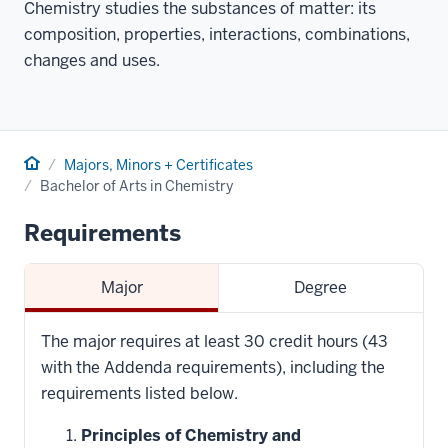
Chemistry studies the substances of matter: its
composition, properties, interactions, combinations,
changes and uses.
Home
Majors, Minors + Certificates
Bachelor of Arts in Chemistry
Requirements
Major
Degree
The major requires at least 30 credit hours (43
with the Addenda requirements), including the
requirements listed below.
Principles of Chemistry and