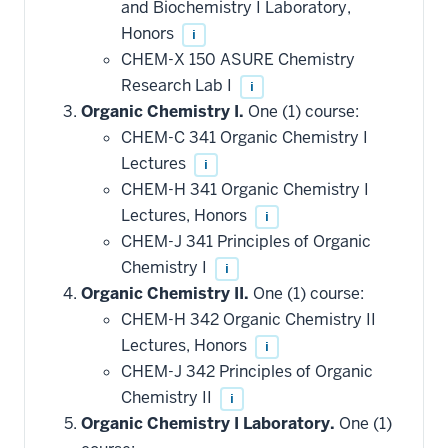
and Biochemistry I Laboratory,
Honors
i
CHEM-X 150 ASURE Chemistry
Research Lab I
i
Organic Chemistry I.
One (1) course:
CHEM-C 341 Organic Chemistry I
Lectures
i
CHEM-H 341 Organic Chemistry I
Lectures, Honors
i
CHEM-J 341 Principles of Organic
Chemistry I
i
Organic Chemistry II.
One (1) course:
CHEM-H 342 Organic Chemistry II
Lectures, Honors
i
CHEM-J 342 Principles of Organic
Chemistry II
i
Organic Chemistry I Laboratory.
One (1)