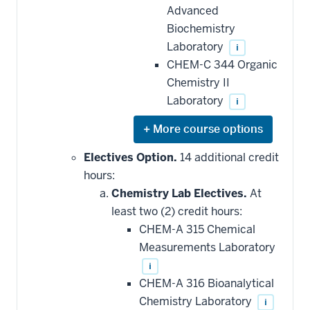
Advanced
Biochemistry
Laboratory
i
CHEM-C 344 Organic
Chemistry II
Laboratory
i
Expand
or
hide
Electives Option.
14 additional credit
additional
hours:
courses
that
Chemistry Lab Electives.
At
may
be
least two (2) credit hours:
applied
CHEM-A 315 Chemical
toward
this
Measurements Laboratory
requirement
i
CHEM-A 316 Bioanalytical
Chemistry Laboratory
i