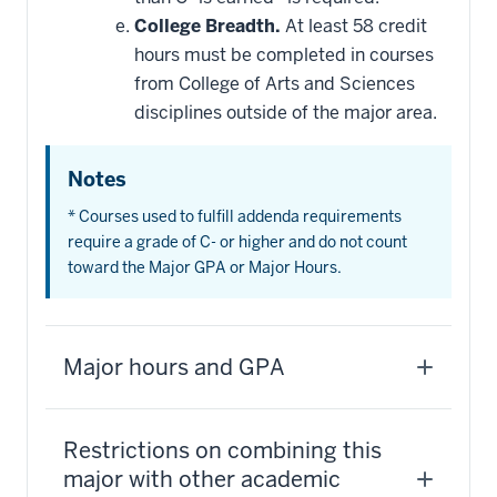
College Breadth.
At least 58 credit
hours must be completed in courses
from College of Arts and Sciences
disciplines outside of the major area.
Notes
* Courses used to fulfill addenda requirements
require a grade of C- or higher and do not count
toward the Major GPA or Major Hours.
Major hours and GPA
Restrictions on combining this
major with other academic