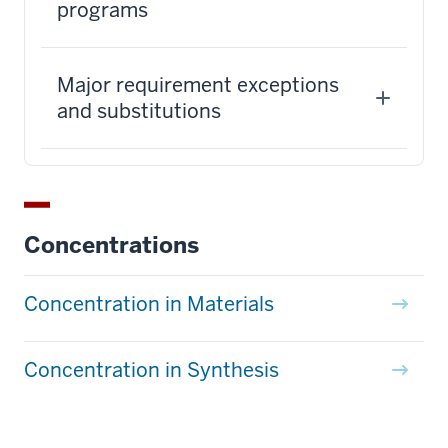
programs
Major requirement exceptions
and substitutions
Concentrations
Concentration in Materials
Concentration in Synthesis