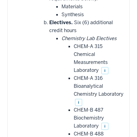
Materials
Synthesis
Electives.
Six (6) additional
credit hours
Chemistry Lab Electives
CHEM-A 315
Chemical
Measurements
Laboratory
i
CHEM-A 316
Bioanalytical
Chemistry Laboratory
i
CHEM-B 487
Biochemistry
Laboratory
i
CHEM-B 488