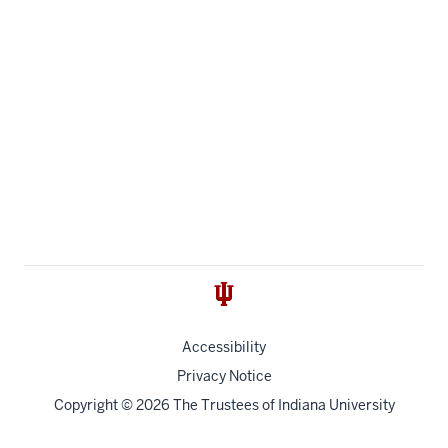
Accessibility
Privacy Notice
Copyright
© 2026 The Trustees of
Indiana University