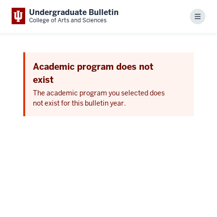
Undergraduate Bulletin
Menu
College of Arts and Sciences
Academic program does not
exist
The academic program you selected does
not exist for this bulletin year.