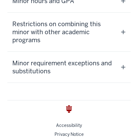
Minor hours and GPA
Restrictions on combining this
minor with other academic
programs
Minor requirement exceptions and
substitutions
Accessibility
Privacy Notice