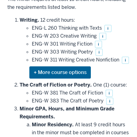
the requirements listed below.
Writing.
12 credit hours:
ENG-L 260 Thinking with Texts
i
ENG-W 203 Creative Writing
i
ENG-W 301 Writing Fiction
i
ENG-W 303 Writing Poetry
i
ENG-W 311 Writing Creative Nonfiction
i
Expand
or
hide
The Craft of Fiction or Poetry.
One (1) course:
additional
ENG-W 381 The Craft of Fiction
i
courses
that
ENG-W 383 The Craft of Poetry
i
may
be
Minor GPA, Hours, and Minimum Grade
applied
Requirements.
toward
this
Minor Residency.
At least 9 credit hours
requirement
in the minor must be completed in courses