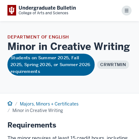
Undergraduate Bulletin
Menu
College of Arts and Sciences
DEPARTMENT OF ENGLISH
Minor in Creative
Writing
Students on Summer 2025, Fall
2025, Spring 2026, or Summer 2026
CRWRTMIN
requirements
Home
Majors, Minors + Certificates
Minor in Creative Writing
Requirements
The minor requires at least 15 credit hours, including