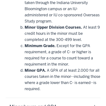
taken through the Indiana University
Bloomington campus or an IU-
administered or IU co-sponsored Overseas
Study program.
Minor Upper Division Courses.
At least 9
credit hours in the minor must be
completed at the 300-499 level.
Minimum Grade.
Except for the GPA
requirement, a grade of C- or higher is
required for a course to count toward a
requirement in the minor.
Minor GPA.
A GPA of at least 2.000 for all
courses taken in the minor--including those
where a grade lower than C- is earned--is
required.