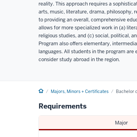
reality. This approach requires a sophistic
arts, music, literature, drama, philosophy, re
to providing an overall, comprehensive educ
allows for more specialized work in (a) lit
religious studies, and (c) social, political, 
Program also offers elementary, intermedi
languages. All students in the program are 
consider study abroad in the region.
Home
Majors, Minors + Certificates
Bachelor o
Requirements
Major