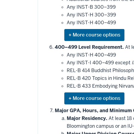
may
be
Any INST-B 300–399
applied
Any INST-H 300–399
toward
this
Any INST-H 400–499
requirement
Expand
or
hide
400–499 Level Requirement.
At l
additional
Any INST-H 400–499
courses
that
Any INST-I 400–499 except
I
may
be
REL-B 414 Buddhist Philosoph
applied
REL-B 420 Topics in Hindu Rel
toward
this
REL-B 433 Embodying Nirva
requirement
Expand
or
hide
Major GPA, Hours, and Minimum 
additional
Major Residency.
At least 18
courses
that
Bloomington campus or an IU-
may
be
Major Upper Division Cours