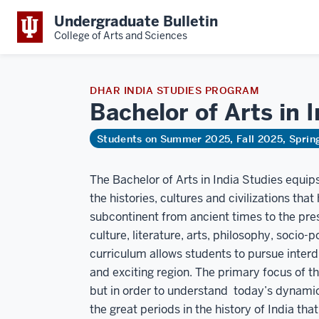
Undergraduate Bulletin
College of Arts and Sciences
DHAR INDIA STUDIES PROGRAM
Bachelor of Arts in 
Students on Summer 2025, Fall 2025, Spri
The Bachelor of Arts in India Studies equ
the histories, cultures and civilizations th
subcontinent from ancient times to the pres
culture, literature, arts, philosophy, socio-p
curriculum allows students to pursue interdi
and exciting region. The primary focus of 
but in order to understand today’s dynamic
the great periods in the history of India tha