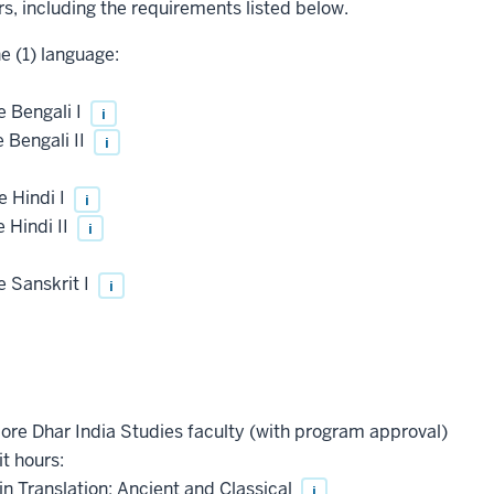
rs, including the requirements listed below.
ne (1) language:
 Bengali I
i
 Bengali II
i
 Hindi I
i
 Hindi II
i
 Sanskrit I
i
core Dhar India Studies faculty (with program approval)
it hours:
 in Translation: Ancient and Classical
i