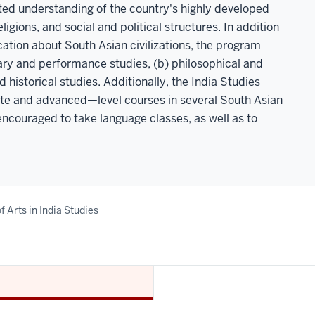
ated understanding of the country's highly developed
ligions, and social and political structures. In addition
ation about South Asian civilizations, the program
erary and performance studies, (b) philosophical and
and historical studies. Additionally, the India Studies
ate and advanced—level courses in several South Asian
encouraged to take language classes, as well as to
f Arts in India Studies