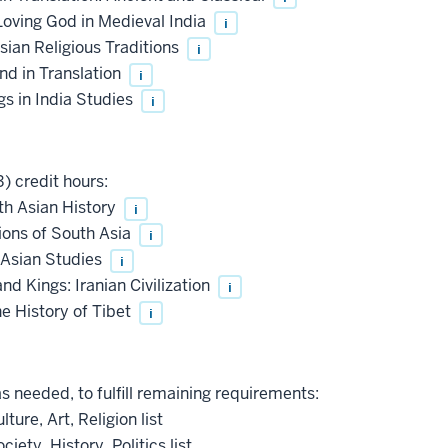
Loving God in Medieval India
i
ian Religious Traditions
i
nd in Translation
i
s in India Studies
i
) credit hours:
th Asian History
i
ions of South Asia
i
 Asian Studies
i
d Kings: Iranian Civilization
i
e History of Tibet
i
as needed, to fulfill remaining requirements:
ture, Art, Religion list
iety, History, Politics list