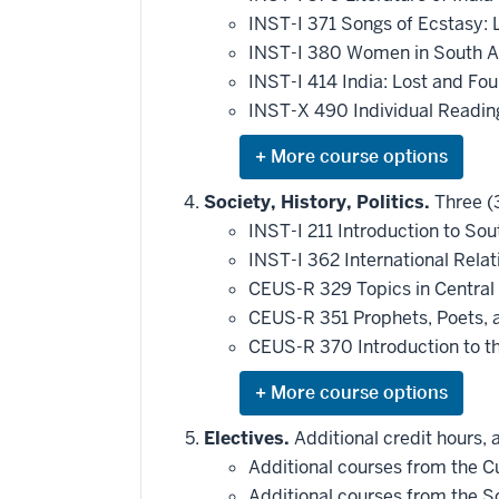
toward
this
INST-I 371 Songs of Ecstasy: 
requirement
INST-I 380 Women in South As
INST-I 414 India: Lost and Fou
INST-X 490 Individual Reading
Expand
or
hide
Society, History, Politics.
Three (3
additional
INST-I 211 Introduction to Sou
courses
that
INST-I 362 International Relat
may
be
CEUS-R 329 Topics in Central
applied
CEUS-R 351 Prophets, Poets, an
toward
this
CEUS-R 370 Introduction to th
requirement
Expand
or
hide
Electives.
Additional credit hours, 
additional
Additional courses from the Cul
courses
that
Additional courses from the Soc