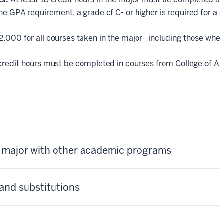
he GPA requirement, a grade of C- or higher is required for a
2.000 for all courses taken in the major--including those whe
credit hours must be completed in courses from College of Ar
s major with other academic programs
and substitutions