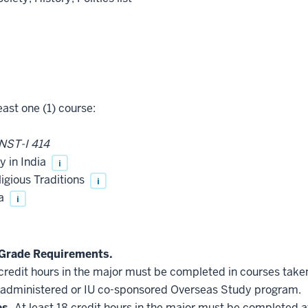
east one (1) course:
NST-I 414
y in India
i
igious Traditions
i
na
i
Grade Requirements.
 credit hours in the major must be completed in courses taken
administered or IU co-sponsored Overseas Study program.
es.
At least 18 credit hours in the major must be completed a