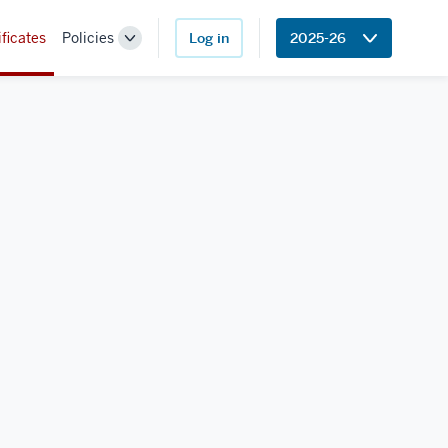
ificates
Policies
Log in
2025-26
Toggle
Sub-
navigation