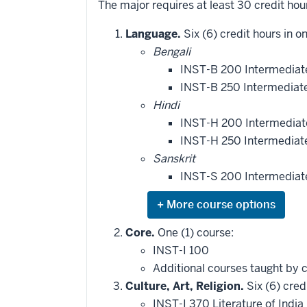
The major requires at least 30 credit hou
Language.
Six (6) credit hours in o
Bengali
INST-B 200 Intermediate
INST-B 250 Intermediate
Hindi
INST-H 200 Intermediate
INST-H 250 Intermediate
Sanskrit
INST-S 200 Intermediate
Expand
or
hide
Core.
One (1) course:
additional
INST-I 100
courses
that
Additional courses taught by 
may
be
Culture, Art, Religion.
Six (6) cred
applied
INST-I 370 Literature of India