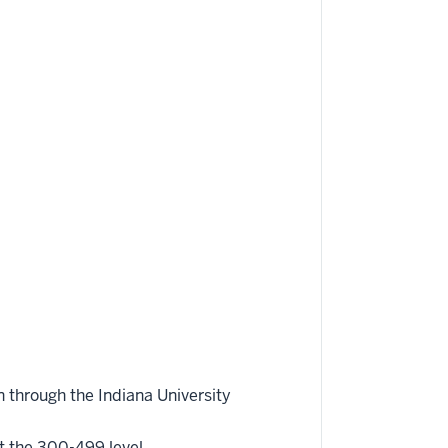
 through the Indiana University
t the 300-499 level.