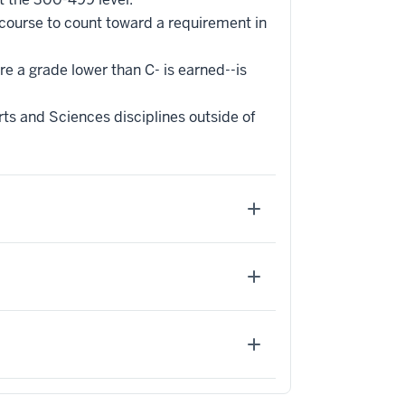
 course to count toward a requirement in
re a grade lower than C- is earned--is
ts and Sciences disciplines outside of