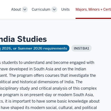
About
Curriculum
Units
Majors, Minors + Cert
Toggle
Toggle
Sub-
Sub-
navigation
navigation
India
Studies
ng 2026, or Summer 2026 requirements
INSTBA1
ips students to understand and become engaged with
at have developed in South Asia and on the Indian
ent. The program offers courses that investigate the
olitical and historical dimensions of India. The
sciplinary study and critical analysis of this complex
the program is on present-day or modern South Asia,
s, it is important to have some basic knowledge about
t have shaped its modern social, cultural, and political