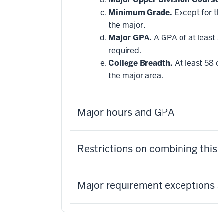
applied
Minimum Grade.
Except for t
toward
this
the major.
requirement
Major GPA.
A GPA of at least 
required.
College Breadth.
At least 58 
the major area.
Major hours and GPA
Restrictions on combining thi
Major requirement exceptions 