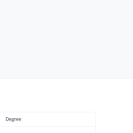
Degree