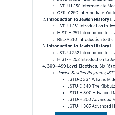
JSTU-H 250 Intermediate Mod
GER-Y 250 Intermediate Yiddi
Introduction to Jewish History I.
O
JSTU-J 251 Introduction to Je
HIST-H 251 Introduction to Je
REL-A 210 Introduction to th
Introduction to Jewish History II.
JSTU-J 252 Introduction to Je
HIST-H 252 Introduction to Je
300–499 Level Electives.
Six (6) 
Jewish Studies Program (JSTU
JSTU-C 334 What is Midd
JSTU-C 340 The Kibbutz 
JSTU-H 300 Advanced 
JSTU-H 350 Advanced M
JSTU-H 365 Advanced H