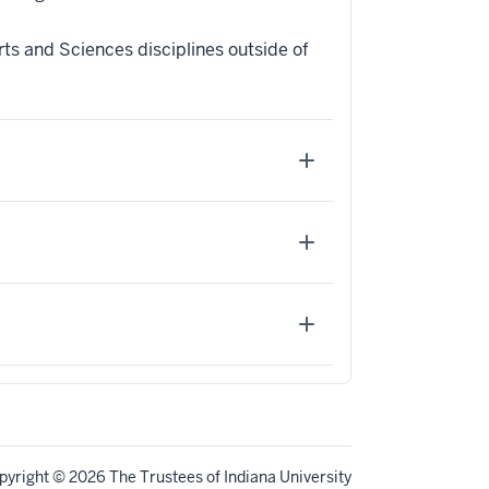
ts and Sciences disciplines outside of
pyright
© 2026 The Trustees of
Indiana University