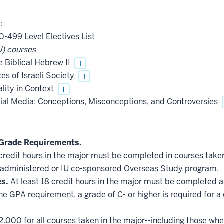
:
0-499 Level Electives List
) courses
 Biblical Hebrew II
i
es of Israeli Society
i
ality in Context
i
cial Media: Conceptions, Misconceptions, and Controversies
Grade Requirements.
 credit hours in the major must be completed in courses taken
administered or IU co-sponsored Overseas Study program.
es.
At least 18 credit hours in the major must be completed a
he GPA requirement, a grade of C- or higher is required for a
2.000 for all courses taken in the major--including those whe