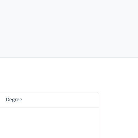
Degree