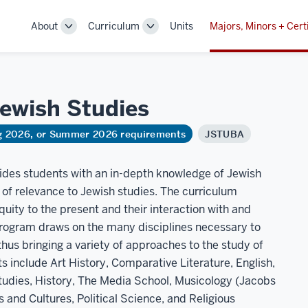
About
Curriculum
Units
Majors, Minors + Cert
Toggle
Toggle
Sub-
Sub-
navigation
navigation
 Jewish
Studies
ng 2026, or Summer 2026 requirements
JSTUBA
vides students with an in-depth knowledge of Jewish
e of relevance to Jewish studies. The curriculum
ity to the present and their interaction with and
program draws on the many disciplines necessary to
hus bringing a variety of approaches to the study of
s include Art History, Comparative Literature, English,
udies, History, The Media School, Musicology (Jacobs
and Cultures, Political Science, and Religious