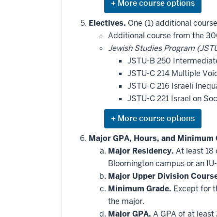
Expand
or
hide
Electives.
One (1) additional course
additional
Additional course from the 30
courses
that
Jewish Studies Program (JSTU
may
be
JSTU-B 250 Intermediate
applied
JSTU-C 214 Multiple Voic
toward
this
JSTU-C 216 Israeli Inequ
requirement
JSTU-C 221 Israel on So
Expand
or
hide
Major GPA, Hours, and Minimum 
additional
Major Residency.
At least 18
courses
that
Bloomington campus or an IU-
may
be
Major Upper Division Cours
applied
Minimum Grade.
Except for t
toward
this
the major.
requirement
Major GPA.
A GPA of at least 