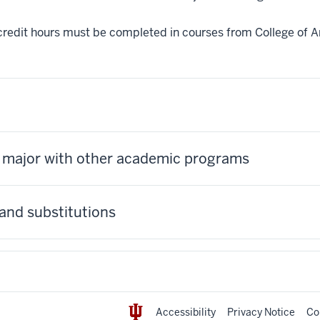
credit hours must be completed in courses from College of Ar
s major with other academic programs
and substitutions
Accessibility
Privacy Notice
Co