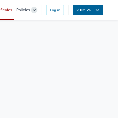
ificates
Policies
Log in
2025-26
Toggle
Sub-
navigation