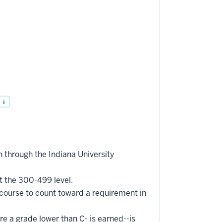
i
 through the Indiana University
t the 300-499 level.
 course to count toward a requirement in
re a grade lower than C- is earned--is