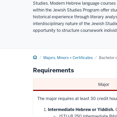
Studies. Modern Hebrew language courses a
within the Jewish Studies Program offer stu
historical experience through literary analys
interdisciplinary nature of the Jewish Studi
opportunity to structure coursework individua
Home
Majors, Minors + Certificates
Bachelor o
Requirements
Major
The major requires at least 30 credit hou
Intermediate Hebrew or Yiddish.
O
JSTU-B 250 Intermediate Bibl