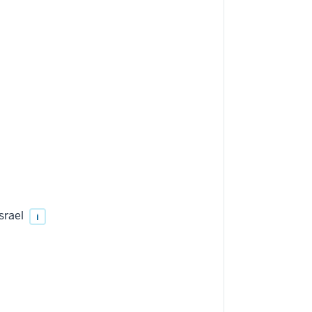
srael
i