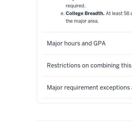
required.
College Breadth.
At least 58 
the major area.
Major hours and GPA
Restrictions on combining thi
Major requirement exceptions 