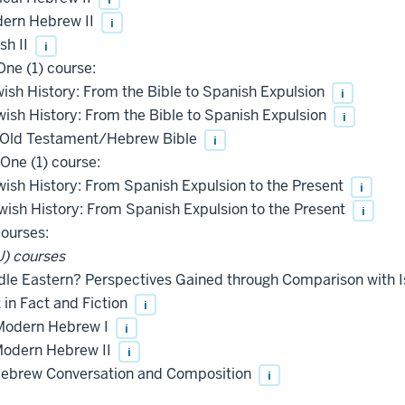
ern Hebrew II
i
sh II
i
ne (1) course:
wish History: From the Bible to Spanish Expulsion
i
wish History: From the Bible to Spanish Expulsion
i
e Old Testament/Hebrew Bible
i
One (1) course:
wish History: From Spanish Expulsion to the Present
i
wish History: From Spanish Expulsion to the Present
i
courses:
) courses
le Eastern? Perspectives Gained through Comparison with I
in Fact and Fiction
i
Modern Hebrew I
i
odern Hebrew II
i
ebrew Conversation and Composition
i