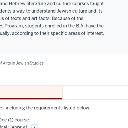
nd Hebrew literature and culture courses taught
dents a way to understand Jewish culture and its
is of texts and artifacts. Because of the
es Program, students enrolled in the B.A. have the
lly, according to their specific areas of interest.
f Arts in Jewish Studies
rs, including the requirements listed below.
ne (1) course:
ical Hebrew II
i