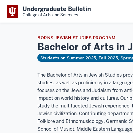
Undergraduate Bulletin
College of Arts and Sciences
BORNS JEWISH STUDIES PROGRAM
Bachelor of Arts in
Students on Summer 2025, Fall 2025, Spri
The Bachelor of Arts in Jewish Studies pro
studies, as well as proficiency in a languag
focuses on the Jews and Judaism from antiqu
impact on world history and cultures. Our 
study the multifaceted Jewish experience, t
Jewish civilization. Contributing department
Folklore and Ethnomusicology, Germanic St
School of Music), Middle Eastern Languages 