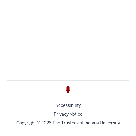
Accessibility
Privacy Notice
Copyright
© 2026 The Trustees of
Indiana University