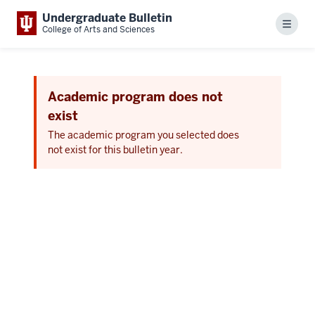
Undergraduate Bulletin
Menu
College of Arts and Sciences
Academic program does not
exist
The academic program you selected does
not exist for this bulletin year.