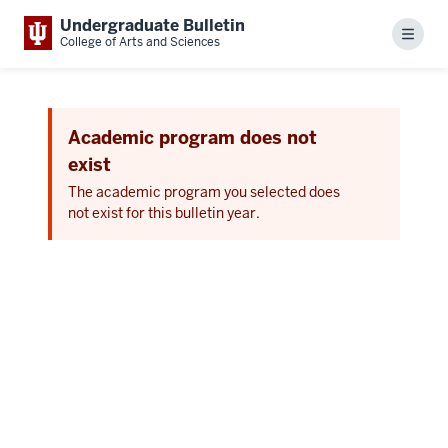
Undergraduate Bulletin
Menu
College of Arts and Sciences
Academic program does not
exist
The academic program you selected does
not exist for this bulletin year.