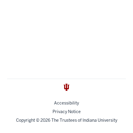
Accessibility
Privacy Notice
Copyright
© 2026 The Trustees of
Indiana University