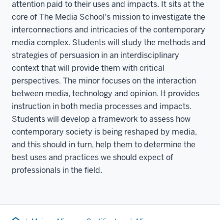
attention paid to their uses and impacts. It sits at the
core of The Media School's mission to investigate the
interconnections and intricacies of the contemporary
media complex. Students will study the methods and
strategies of persuasion in an interdisciplinary
context that will provide them with critical
perspectives. The minor focuses on the interaction
between media, technology and opinion. It provides
instruction in both media processes and impacts.
Students will develop a framework to assess how
contemporary society is being reshaped by media,
and this should in turn, help them to determine the
best uses and practices we should expect of
professionals in the field.