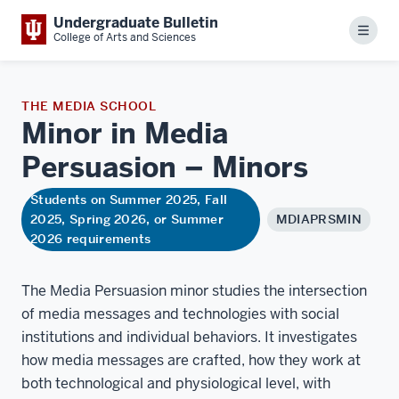
Undergraduate Bulletin
Menu
College of Arts and Sciences
THE MEDIA SCHOOL
Minor in Media
Persuasion –
Minors
Students on Summer 2025, Fall
2025, Spring 2026, or Summer
MDIAPRSMIN
2026 requirements
The Media Persuasion minor studies the intersection
of media messages and technologies with social
institutions and individual behaviors. It investigates
how media messages are crafted, how they work at
both technological and physiological level, with