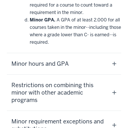
required for a course to count toward a
requirement in the minor.
Minor GPA.
A GPA of at least 2.000 for all
courses taken in the minor--including those
where a grade lower than C- is earned--is
required.
Minor hours and GPA
Restrictions on combining this
minor with other academic
programs
Minor requirement exceptions and