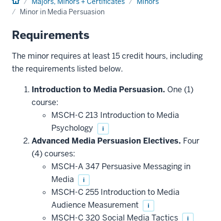
Home
Majors, Minors + Certificates
Minors
Minor in Media Persuasion
Requirements
The minor requires at least 15 credit hours, including
the requirements listed below.
Introduction to Media Persuasion.
One (1)
course:
MSCH-C 213 Introduction to Media
Psychology
i
Advanced Media Persuasion Electives.
Four
(4) courses:
MSCH-A 347 Persuasive Messaging in
Media
i
MSCH-C 255 Introduction to Media
Audience Measurement
i
MSCH-C 320 Social Media Tactics
i