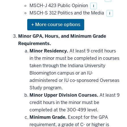
MSCH-J 423 Public Opinion
i
MSCH-S 312 Politics and the Media
i
Expand
or
hide
Minor GPA, Hours, and Minimum Grade
additional
Requirements.
courses
that
Minor Residency.
At least 9 credit hours
may
be
in the minor must be completed in courses
applied
taken through the Indiana University
toward
this
Bloomington campus or an IU-
requirement
administered or IU co-sponsored Overseas
Study program.
Minor Upper Division Courses.
At least 9
credit hours in the minor must be
completed at the 300-499 level.
Minimum Grade.
Except for the GPA
requirement, a grade of C- or higher is