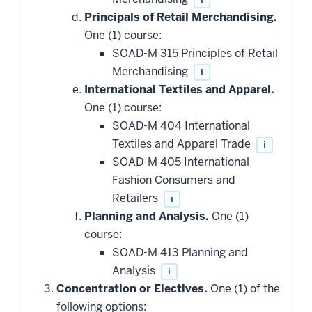
Principals of Retail Merchandising.
One (1) course:
SOAD-M 315 Principles of Retail
Merchandising
i
International Textiles and Apparel.
One (1) course:
SOAD-M 404 International
Textiles and Apparel Trade
i
SOAD-M 405 International
Fashion Consumers and
Retailers
i
Planning and Analysis.
One (1)
course:
SOAD-M 413 Planning and
Analysis
i
Concentration or Electives.
One (1) of the
following options: