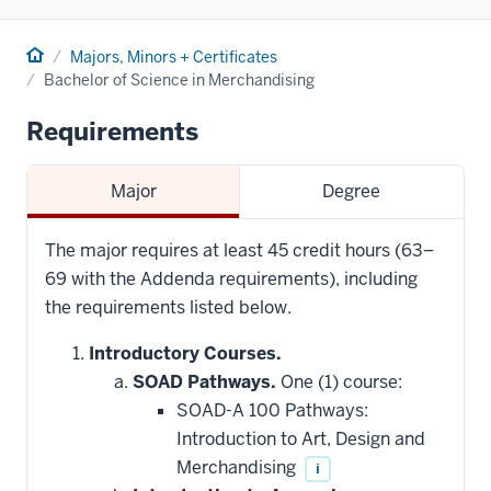
Home
Majors, Minors + Certificates
Bachelor of Science in Merchandising
Requirements
Major
Degree
The major requires at least 45 credit hours (63–
69 with the Addenda requirements), including
the requirements listed below.
Introductory Courses.
SOAD Pathways.
One (1) course:
SOAD-A 100 Pathways:
Introduction to Art, Design and
Merchandising
i