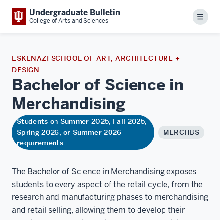
Undergraduate Bulletin
Menu
College of Arts and Sciences
ESKENAZI SCHOOL OF ART, ARCHITECTURE +
DESIGN
Bachelor of Science in
Merchandising
Students on Summer 2025, Fall 2025,
Spring 2026, or Summer 2026
MERCHBS
requirements
The Bachelor of Science in Merchandising exposes
students to every aspect of the retail cycle, from the
research and manufacturing phases to merchandising
and retail selling, allowing them to develop their