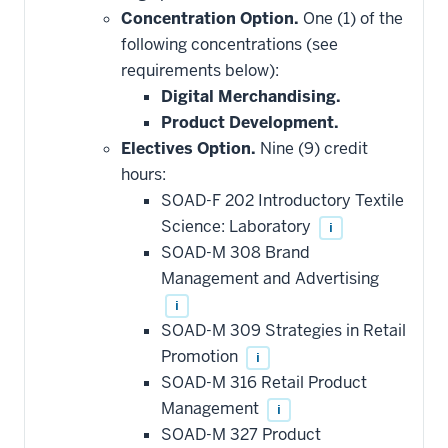
Concentration Option.
One (1) of the
following concentrations (see
requirements below):
Digital Merchandising.
Product Development.
Electives Option.
Nine (9) credit
hours:
SOAD-F 202 Introductory Textile
Science: Laboratory
i
SOAD-M 308 Brand
Management and Advertising
i
SOAD-M 309 Strategies in Retail
Promotion
i
SOAD-M 316 Retail Product
Management
i
SOAD-M 327 Product