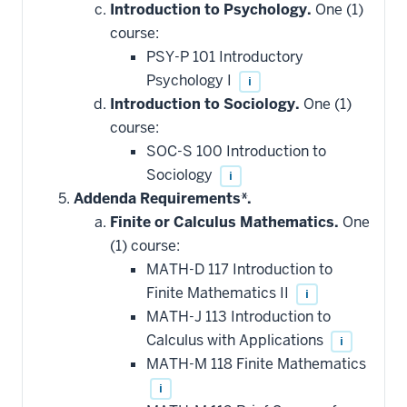
Introduction to Psychology.
One (1)
course:
PSY-P 101 Introductory
Psychology I
i
Introduction to Sociology.
One (1)
course:
SOC-S 100 Introduction to
Sociology
i
Addenda Requirements*.
Finite or Calculus Mathematics.
One
(1) course:
MATH-D 117 Introduction to
Finite Mathematics II
i
MATH-J 113 Introduction to
Calculus with Applications
i
MATH-M 118 Finite Mathematics
i