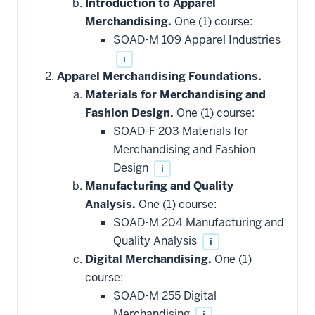
Introduction to Apparel
Merchandising.
One (1) course:
SOAD-M 109 Apparel Industries
i
Apparel Merchandising Foundations.
Materials for Merchandising and
Fashion Design.
One (1) course:
SOAD-F 203 Materials for
Merchandising and Fashion
Design
i
Manufacturing and Quality
Analysis.
One (1) course:
SOAD-M 204 Manufacturing and
Quality Analysis
i
Digital Merchandising.
One (1)
course:
SOAD-M 255 Digital
Merchandising
i