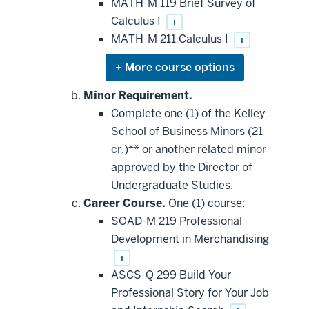
MATH-M 119 Brief Survey of
Calculus I
i
MATH-M 211 Calculus I
i
Expand
or
hide
Minor Requirement.
additional
Complete one (1) of the Kelley
courses
that
School of Business Minors (21
may
be
cr.)** or another related minor
applied
approved by the Director of
toward
this
Undergraduate Studies.
requirement
Career Course.
One (1) course:
SOAD-M 219 Professional
Development in Merchandising
i
ASCS-Q 299 Build Your
Professional Story for Your Job