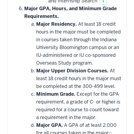
and Internship Search
i
Major GPA, Hours, and Minimum Grade
Requirements.
Major Residency.
At least 18 credit
hours in the major must be completed
in courses taken through the Indiana
University Bloomington campus or an
IU-administered or IU co-sponsored
Overseas Study program.
Major Upper Division Courses.
At
least 18 credit hours in the major must
be completed at the 300-499 level.
Minimum Grade.
Except for the GPA
requirement, a grade of C- or higher is
required for a course to count toward
a requirement in the major.
Major GPA.
A GPA of at least 2.000
for all courses taken in the major--