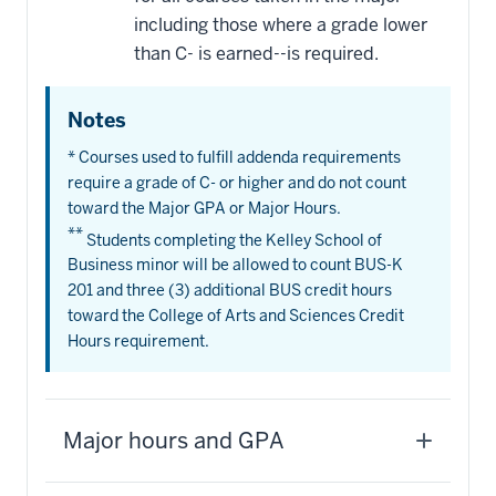
including those where a grade lower
than C- is earned--is required.
Notes
* Courses used to fulfill addenda requirements
require a grade of C- or higher and do not count
toward the Major GPA or Major Hours.
**
Students completing the Kelley School of
Business minor will be allowed to count BUS-K
201 and three (3) additional BUS credit hours
toward the College of Arts and Sciences Credit
Hours requirement.
Major hours and GPA