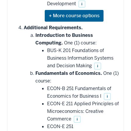
Development
i
Expand
or
hide
Additional Requirements.
additional
Introduction to Business
courses
that
Computing.
One (1) course:
may
be
BUS-K 201 Foundations of
applied
Business Information Systems
toward
this
and Decision Making
i
requirement
Fundamentals of Economics.
One (1)
course:
ECON-B 251 Fundamentals of
Economics for Business I
i
ECON-E 211 Applied Principles of
Microeconomics: Creative
Commerce
i
ECON-E 251