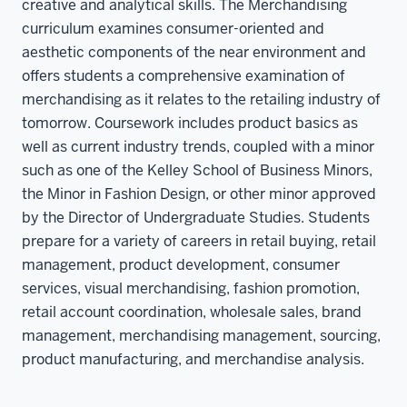
creative and analytical skills. The Merchandising
curriculum examines consumer-oriented and
aesthetic components of the near environment and
offers students a comprehensive examination of
merchandising as it relates to the retailing industry of
tomorrow. Coursework includes product basics as
well as current industry trends, coupled with a minor
such as one of the Kelley School of Business Minors,
the Minor in Fashion Design, or other minor approved
by the Director of Undergraduate Studies. Students
prepare for a variety of careers in retail buying, retail
management, product development, consumer
services, visual merchandising, fashion promotion,
retail account coordination, wholesale sales, brand
management, merchandising management, sourcing,
product manufacturing, and merchandise analysis.