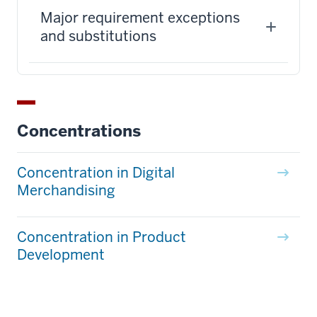
Major requirement exceptions
and substitutions
Concentrations
Concentration in Digital
Merchandising
Concentration in Product
Development