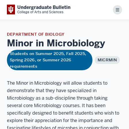
Undergraduate Bulletin
Menu
College of Arts and Sciences
DEPARTMENT OF BIOLOGY
Minor in
Microbiology
Students on Summer 2025, Fall 2025,
Spring 2026, or Summer 2026
MICRMIN
requirements
The Minor in Microbiology will allow students to
demonstrate that they have specialized in
Microbiology as a sub-discipline through taking
several core Microbiology courses. It has been
specifically designed to benefit students who wish to
explore their appreciation for the importance and
fascinating lifestyles of microbes in conjunction with