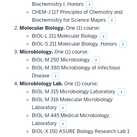
Biochemistry I, Honors
i
CHEM-J 117 Principles of Chemistry and
Biochemistry for Science Majors
i
Molecular Biology.
One (1) course:
BIOL-L 211 Molecular Biology
i
BIOL-S 211 Molecular Biology, Honors
i
Microbiology.
One (1) course:
BIOL-M 250 Microbiology
i
BIOL-M 380 Microbiology of Infectious
Disease
i
Microbiology Lab.
One (1) course:
BIOL-M 315 Microbiology Laboratory
i
BIOL-M 316 Molecular Microbiology
Laboratory
i
BIOL-M 445 Medical Microbiology:
Laboratory
i
BIOL-X 150 ASURE Biology Research Lab 1