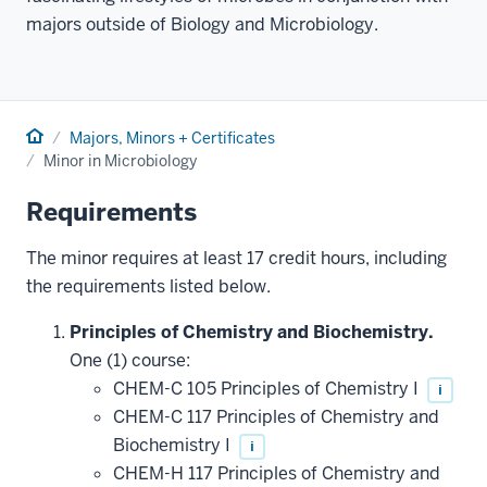
majors outside of Biology and Microbiology.
Home
Majors, Minors + Certificates
Minor in Microbiology
Requirements
The minor requires at least 17 credit hours, including
the requirements listed below.
Principles of Chemistry and Biochemistry.
One (1) course:
CHEM-C 105 Principles of Chemistry I
i
CHEM-C 117 Principles of Chemistry and
Biochemistry I
i
CHEM-H 117 Principles of Chemistry and