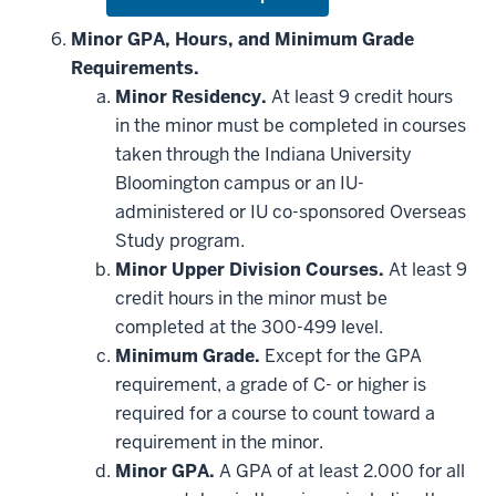
Expand
or
hide
Minor GPA, Hours, and Minimum Grade
additional
Requirements.
courses
that
Minor Residency.
At least 9 credit hours
may
be
in the minor must be completed in courses
applied
taken through the Indiana University
toward
this
Bloomington campus or an IU-
requirement
administered or IU co-sponsored Overseas
Study program.
Minor Upper Division Courses.
At least 9
credit hours in the minor must be
completed at the 300-499 level.
Minimum Grade.
Except for the GPA
requirement, a grade of C- or higher is
required for a course to count toward a
requirement in the minor.
Minor GPA.
A GPA of at least 2.000 for all