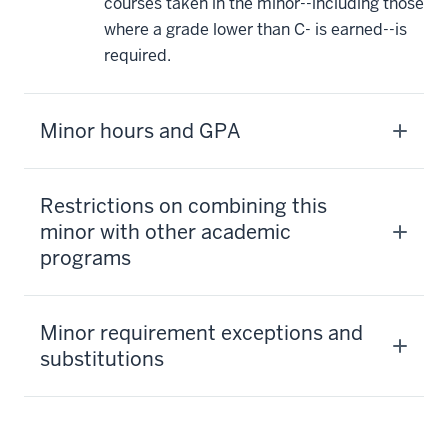
courses taken in the minor--including those
where a grade lower than C- is earned--is
required.
Minor hours and GPA
Restrictions on combining this
minor with other academic
programs
Minor requirement exceptions and
substitutions