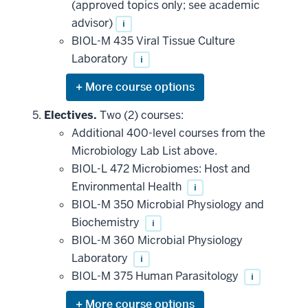
(approved topics only; see academic
advisor)
i
BIOL-M 435 Viral Tissue Culture
Laboratory
i
Expand
or
hide
Electives.
Two (2) courses:
additional
Additional 400-level courses from the
courses
that
Microbiology Lab List above.
may
be
BIOL-L 472 Microbiomes: Host and
applied
Environmental Health
i
toward
this
BIOL-M 350 Microbial Physiology and
requirement
Biochemistry
i
BIOL-M 360 Microbial Physiology
Laboratory
i
BIOL-M 375 Human Parasitology
i