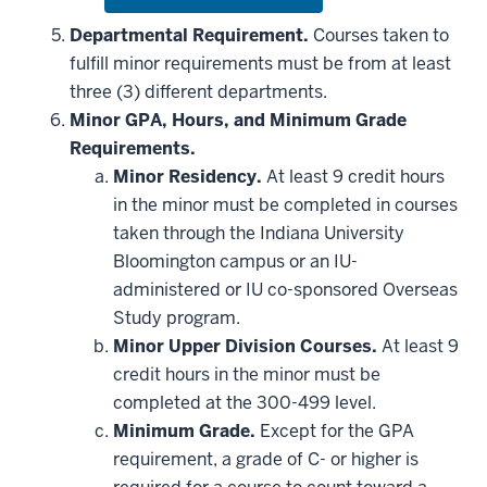
or
hide
Departmental Requirement.
Courses taken to
additional
fulfill minor requirements must be from at least
courses
that
three (3) different departments.
may
be
Minor GPA, Hours, and Minimum Grade
applied
Requirements.
toward
this
Minor Residency.
At least 9 credit hours
requirement
in the minor must be completed in courses
taken through the Indiana University
Bloomington campus or an IU-
administered or IU co-sponsored Overseas
Study program.
Minor Upper Division Courses.
At least 9
credit hours in the minor must be
completed at the 300-499 level.
Minimum Grade.
Except for the GPA
requirement, a grade of C- or higher is