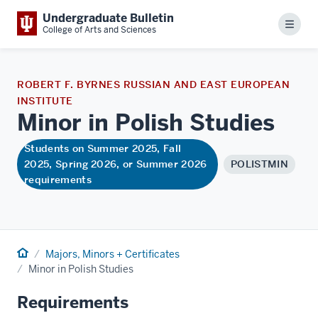
Undergraduate Bulletin
Menu
College of Arts and Sciences
ROBERT F. BYRNES RUSSIAN AND EAST EUROPEAN
INSTITUTE
Minor in Polish
Studies
Students on Summer 2025, Fall
2025, Spring 2026, or Summer 2026
POLISTMIN
requirements
Home
Majors, Minors + Certificates
Minor in Polish Studies
Requirements