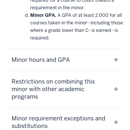
required for a course to count toward a
requirement in the minor.
Minor GPA.
A GPA of at least 2.000 for all
courses taken in the minor--including those
where a grade lower than C- is earned--is
required.
Minor hours and GPA
Restrictions on combining this
minor with other academic
programs
Minor requirement exceptions and
substitutions