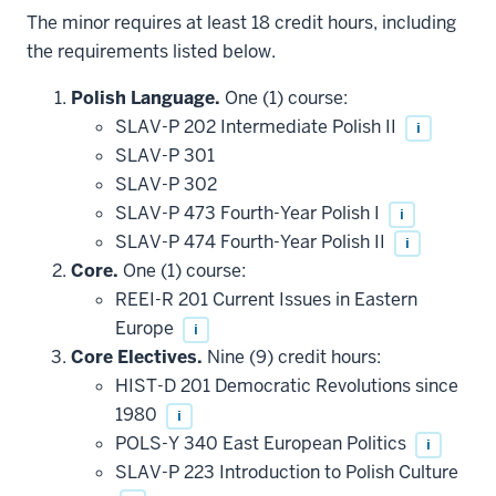
The minor requires at least 18 credit hours, including
the requirements listed below.
Polish Language.
One (1) course:
SLAV-P 202 Intermediate Polish II
i
SLAV-P 301
SLAV-P 302
SLAV-P 473 Fourth-Year Polish I
i
SLAV-P 474 Fourth-Year Polish II
i
Core.
One (1) course:
REEI-R 201 Current Issues in Eastern
Europe
i
Core Electives.
Nine (9) credit hours:
HIST-D 201 Democratic Revolutions since
1980
i
POLS-Y 340 East European Politics
i
SLAV-P 223 Introduction to Polish Culture