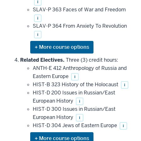
i
SLAV-P 363 Faces of War and Freedom
i
SLAV-P 364 From Anxiety To Revolution
i
Expand
or
hide
Related Electives.
Three (3) credit hours:
additional
ANTH-E 412 Anthropology of Russia and
courses
that
Eastern Europe
i
may
be
HIST-B 323 History of the Holocaust
i
applied
HIST-D 200 Issues in Russian/East
toward
this
European History
i
requirement
HIST-D 300 Issues in Russian/East
European History
i
HIST-D 304 Jews of Eastern Europe
i
Expand