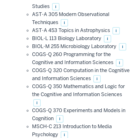
Studies
i
AST-A 305 Modern Observational
Techniques
i
AST-A 453 Topics in Astrophysics
i
BIOL-L 113 Biology Laboratory
i
BIOL-M 255 Microbiology Laboratory
i
COGS-Q 260 Programming for the
Cognitive and Information Sciences
i
COGS-Q 320 Computation in the Cognitive
and Information Sciences
i
COGS-Q 350 Mathematics and Logic for
the Cognitive and Information Sciences
i
COGS-Q 370 Experiments and Models in
Cognition
i
MSCH-C 213 Introduction to Media
Psychology
i