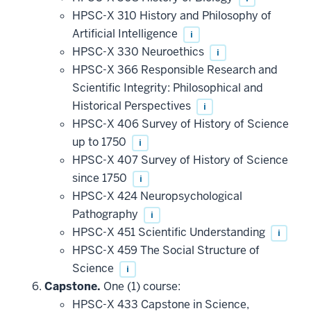
HPSC-X 310 History and Philosophy of
Artificial Intelligence
i
HPSC-X 330 Neuroethics
i
HPSC-X 366 Responsible Research and
Scientific Integrity: Philosophical and
Historical Perspectives
i
HPSC-X 406 Survey of History of Science
up to 1750
i
HPSC-X 407 Survey of History of Science
since 1750
i
HPSC-X 424 Neuropsychological
Pathography
i
HPSC-X 451 Scientific Understanding
i
HPSC-X 459 The Social Structure of
Science
i
Capstone.
One (1) course:
HPSC-X 433 Capstone in Science,