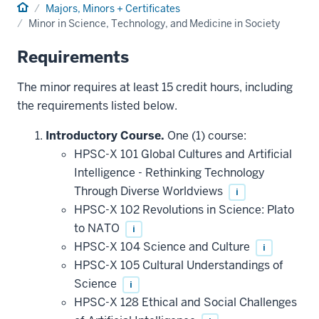
Home
Majors, Minors + Certificates
Minor in Science, Technology, and Medicine in Society
Requirements
The minor requires at least 15 credit hours, including
the requirements listed below.
Introductory Course.
One (1) course:
HPSC-X 101 Global Cultures and Artificial
Intelligence - Rethinking Technology
Through Diverse Worldviews
i
HPSC-X 102 Revolutions in Science: Plato
to NATO
i
HPSC-X 104 Science and Culture
i
HPSC-X 105 Cultural Understandings of
Science
i
HPSC-X 128 Ethical and Social Challenges