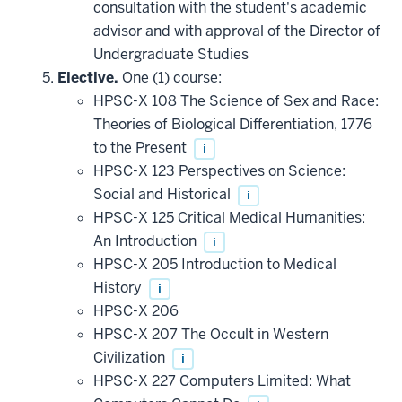
consultation with the student's academic
advisor and with approval of the Director of
Undergraduate Studies
Elective.
One (1) course:
HPSC-X 108 The Science of Sex and Race:
Theories of Biological Differentiation, 1776
to the Present
i
HPSC-X 123 Perspectives on Science:
Social and Historical
i
HPSC-X 125 Critical Medical Humanities:
An Introduction
i
HPSC-X 205 Introduction to Medical
History
i
HPSC-X 206
HPSC-X 207 The Occult in Western
Civilization
i
HPSC-X 227 Computers Limited: What