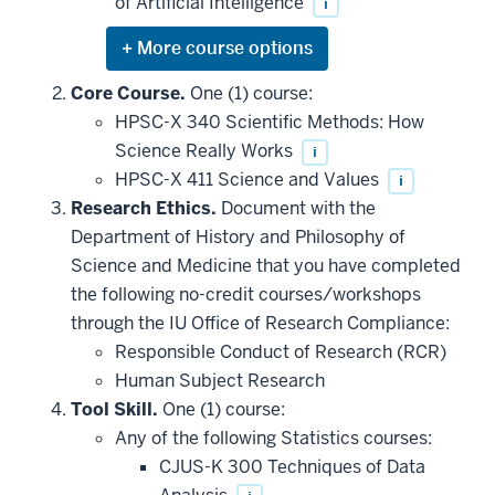
of Artificial Intelligence
i
Expand
or
hide
Core Course.
One (1) course:
additional
HPSC-X 340 Scientific Methods: How
courses
that
Science Really Works
i
may
be
HPSC-X 411 Science and Values
i
applied
Research Ethics.
Document with the
toward
this
Department of History and Philosophy of
requirement
Science and Medicine that you have completed
the following no-credit courses/workshops
through the IU Office of Research Compliance:
Responsible Conduct of Research (RCR)
Human Subject Research
Tool Skill.
One (1) course:
Any of the following Statistics courses:
CJUS-K 300 Techniques of Data