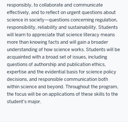
responsibly, to collaborate and communicate
effectively, and to reflect on urgent questions about
science in society—questions concerning regulation,
responsibility, reliability and sustainability. Students
will learn to appreciate that science literacy means
more than knowing facts and will gain a broader
understanding of how science works. Students will be
acquainted with a broad set of issues, including
questions of authorship and publication ethics,
expertise and the evidential basis for science policy
decisions, and responsible communication both
within science and beyond. Throughout the program,
the focus will be on applications of these skills to the
student's major.