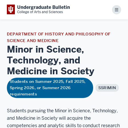
Undergraduate Bulletin
Menu
College of Arts and Sciences
DEPARTMENT OF HISTORY AND PHILOSOPHY OF
SCIENCE AND MEDICINE
Minor in Science,
Technology, and
Medicine in
Society
Students on Summer 2025, Fall 2025,
Spring 2026, or Summer 2026
SSRIMIN
requirements
Students pursuing the Minor in Science, Technology,
and Medicine in Society will acquire the
competencies and analytic skills to conduct research