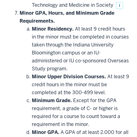
Technology and Medicine in Society
i
Minor GPA, Hours, and Minimum Grade
Requirements.
Minor Residency.
At least 9 credit hours
in the minor must be completed in courses
taken through the Indiana University
Bloomington campus or an IU-
administered or IU co-sponsored Overseas
Study program.
Minor Upper Division Courses.
At least 9
credit hours in the minor must be
completed at the 300-499 level.
Minimum Grade.
Except for the GPA
requirement, a grade of C- or higher is
required for a course to count toward a
requirement in the minor.
Minor GPA.
A GPA of at least 2.000 for all