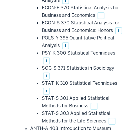
Analysis
i
ECON-E 370 Statistical Analysis for
Business and Economics
i
ECON-S 370 Statistical Analysis for
Business and Economics: Honors
i
POLS-Y 395 Quantitative Political
Analysis
i
PSY-K 300 Statistical Techniques
i
SOC-S 371 Statistics in Sociology
i
STAT-K 310 Statistical Techniques
i
STAT-S 301 Applied Statistical
Methods for Business
i
STAT-S 303 Applied Statistical
Methods for the Life Sciences
i
ANTH-A 403 Introduction to Museum