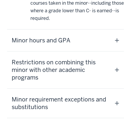
courses taken in the minor--including those
where a grade lower than C- is earned--is
required.
Minor hours and GPA
Restrictions on combining this
minor with other academic
programs
Minor requirement exceptions and
substitutions