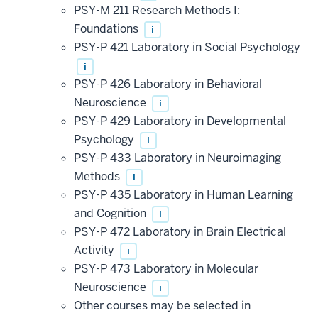
PSY-M 211 Research Methods I:
Foundations
i
PSY-P 421 Laboratory in Social Psychology
i
PSY-P 426 Laboratory in Behavioral
Neuroscience
i
PSY-P 429 Laboratory in Developmental
Psychology
i
PSY-P 433 Laboratory in Neuroimaging
Methods
i
PSY-P 435 Laboratory in Human Learning
and Cognition
i
PSY-P 472 Laboratory in Brain Electrical
Activity
i
PSY-P 473 Laboratory in Molecular
Neuroscience
i
Other courses may be selected in