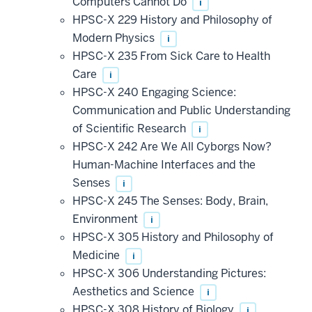
Computers Cannot Do
i
HPSC-X 229 History and Philosophy of
Modern Physics
i
HPSC-X 235 From Sick Care to Health
Care
i
HPSC-X 240 Engaging Science:
Communication and Public Understanding
of Scientific Research
i
HPSC-X 242 Are We All Cyborgs Now?
Human-Machine Interfaces and the
Senses
i
HPSC-X 245 The Senses: Body, Brain,
Environment
i
HPSC-X 305 History and Philosophy of
Medicine
i
HPSC-X 306 Understanding Pictures:
Aesthetics and Science
i
HPSC-X 308 History of Biology
i