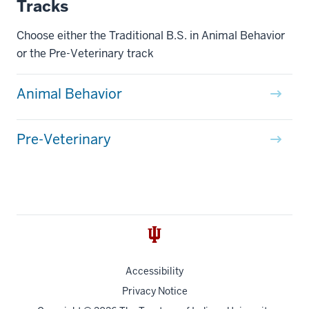
Tracks
Choose either the Traditional B.S. in Animal Behavior
or the Pre-Veterinary track
Animal Behavior
Pre-Veterinary
Accessibility
Privacy Notice