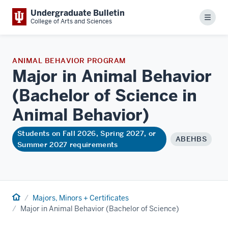
Undergraduate Bulletin
Menu
College of Arts and Sciences
ANIMAL BEHAVIOR PROGRAM
Major in Animal Behavior
(Bachelor of Science in
Animal
Behavior)
Students on Fall 2026, Spring 2027, or
ABEHBS
Summer 2027 requirements
Home
Majors, Minors + Certificates
Major in Animal Behavior (Bachelor of Science)