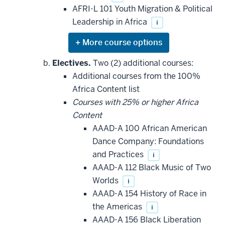
AFRI-L 101 Youth Migration & Political
Leadership in Africa
i
Expand
or
hide
Electives.
Two (2) additional courses:
additional
Additional courses from the 100%
courses
that
Africa Content list
may
be
Courses with 25% or higher Africa
applied
Content
toward
this
AAAD-A 100 African American
requirement
Dance Company: Foundations
and Practices
i
AAAD-A 112 Black Music of Two
Worlds
i
AAAD-A 154 History of Race in
the Americas
i
AAAD-A 156 Black Liberation