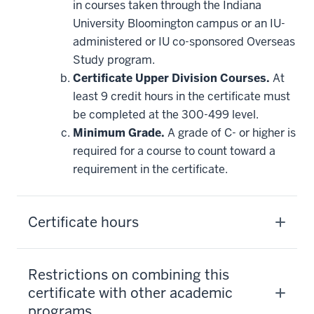
in courses taken through the Indiana
University Bloomington campus or an IU-
administered or IU co-sponsored Overseas
Study program.
Certificate Upper Division Courses.
At
least 9 credit hours in the certificate must
be completed at the 300-499 level.
Minimum Grade.
A grade of C- or higher is
required for a course to count toward a
requirement in the certificate.
Certificate hours
Restrictions on combining this
certificate with other academic
programs