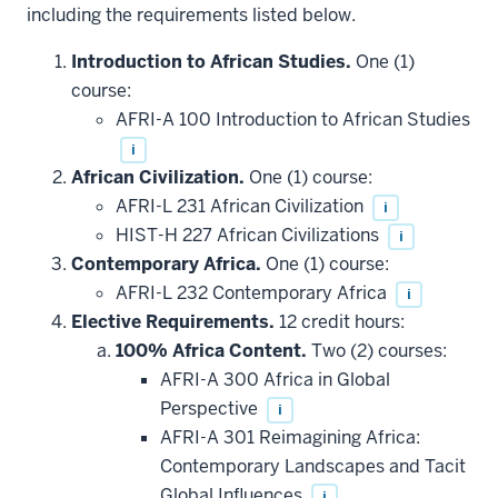
including the requirements listed below.
Introduction to African Studies.
One (1)
course:
AFRI-A 100 Introduction to African Studies
i
African Civilization.
One (1) course:
AFRI-L 231 African Civilization
i
HIST-H 227 African Civilizations
i
Contemporary Africa.
One (1) course:
AFRI-L 232 Contemporary Africa
i
Elective Requirements.
12 credit hours:
100% Africa Content.
Two (2) courses:
AFRI-A 300 Africa in Global
Perspective
i
AFRI-A 301 Reimagining Africa:
Contemporary Landscapes and Tacit
Global Influences
i