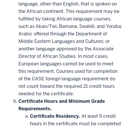
language, other than English, that is spoken on
the African continent. This requirement may be
fulfilled by taking African language courses,
such as Akan/Twi, Bamana, Swahili, and Yoruba;
Arabic offered through the Department of
Middle Eastern Languages and Cultures; or
another language approved by the Associate
Director of African Studies. In most cases,
European languages cannot be used to meet
this requirement. Courses used for completion
of the CASE foreign language requirement do
not count toward the required 21 credit hours
needed for the certificate.
Certificate Hours and Minimum Grade
Requirements.
Certificate Residency.
At least 9 credit
hours in the certificate must be completed