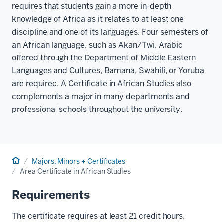
requires that students gain a more in-depth
knowledge of Africa as it relates to at least one
discipline and one of its languages. Four semesters of
an African language, such as Akan/Twi, Arabic
offered through the Department of Middle Eastern
Languages and Cultures, Bamana, Swahili, or Yoruba
are required. A Certificate in African Studies also
complements a major in many departments and
professional schools throughout the university.
Home
Majors, Minors + Certificates
Area Certificate in African Studies
Requirements
The certificate requires at least 21 credit hours,