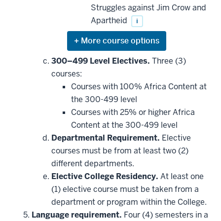
Struggles against Jim Crow and
Apartheid
i
Expand
or
hide
300–499 Level Electives.
Three (3)
additional
courses:
courses
that
Courses with 100% Africa Content at
may
be
the 300-499 level
applied
Courses with 25% or higher Africa
toward
this
Content at the 300-499 level
requirement
Departmental Requirement.
Elective
courses must be from at least two (2)
different departments.
Elective College Residency.
At least one
(1) elective course must be taken from a
department or program within the College.
Language requirement.
Four (4) semesters in a