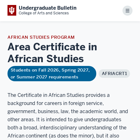
Undergraduate Bulletin
Menu
College of Arts and Sciences
AFRICAN STUDIES PROGRAM
Area Certificate in
African
Studies
Students on Fall 2026, Spring 2027,
AFRIACRT1
or Summer 2027 requirements
The Certificate in African Studies provides a
background for careers in foreign service,
government, business, law, the academic world, and
other areas. It is intended to give undergraduates
both a broad, interdisciplinary understanding of the
African continent (as does the minor), but it also