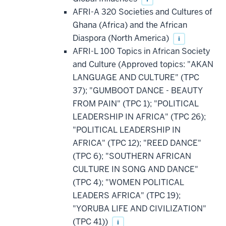
AFRI-A 320 Societies and Cultures of
Ghana (Africa) and the African
Diaspora (North America)
i
AFRI-L 100 Topics in African Society
and Culture (Approved topics: "AKAN
LANGUAGE AND CULTURE" (TPC
37); "GUMBOOT DANCE - BEAUTY
FROM PAIN" (TPC 1); "POLITICAL
LEADERSHIP IN AFRICA" (TPC 26);
"POLITICAL LEADERSHIP IN
AFRICA" (TPC 12); "REED DANCE"
(TPC 6); "SOUTHERN AFRICAN
CULTURE IN SONG AND DANCE"
(TPC 4); "WOMEN POLITICAL
LEADERS AFRICA" (TPC 19);
"YORUBA LIFE AND CIVILIZATION"
(TPC 41))
i