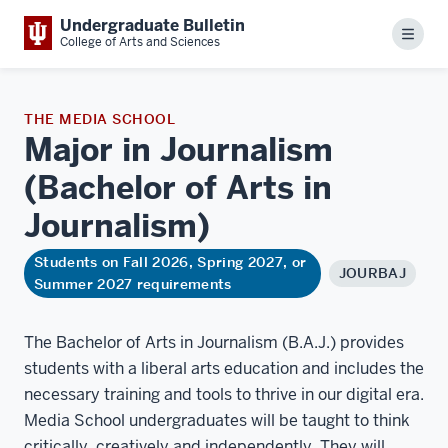
Undergraduate Bulletin
Menu
College of Arts and Sciences
THE MEDIA SCHOOL
Major in Journalism
(Bachelor of Arts in
Journalism)
Students on Fall 2026, Spring 2027, or
JOURBAJ
Summer 2027 requirements
The Bachelor of Arts in Journalism (B.A.J.) provides
students with a liberal arts education and includes the
necessary training and tools to thrive in our digital era.
Media School undergraduates will be taught to think
critically, creatively and independently. They will