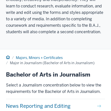
learn to conduct research, evaluate information, and
write and edit using the forms and styles appropriate
to a variety of media. In addition to completing
coursework and requirements specific to the B.A.J.,
students will also complete a second concentration.
Home
Majors, Minors + Certificates
Major in Journalism (Bachelor of Arts in Journalism)
Bachelor of Arts in Journalism
Select a Journalism concentration below to view the
requirements for the Bachelor of Arts in Journalism.
News Reporting and Editing