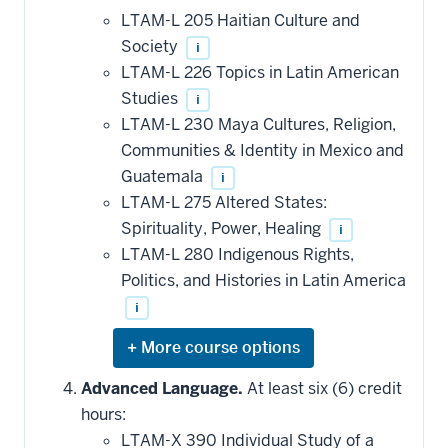
LTAM-L 205 Haitian Culture and
Society
i
LTAM-L 226 Topics in Latin American
Studies
i
LTAM-L 230 Maya Cultures, Religion,
Communities & Identity in Mexico and
Guatemala
i
LTAM-L 275 Altered States:
Spirituality, Power, Healing
i
LTAM-L 280 Indigenous Rights,
Politics, and Histories in Latin America
i
Expand
or
hide
Advanced Language.
At least six (6) credit
additional
hours:
courses
that
LTAM-X 390 Individual Study of a