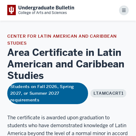
Undergraduate Bulletin
Menu
College of Arts and Sciences
CENTER FOR LATIN AMERICAN AND CARIBBEAN
STUDIES
Area Certificate in Latin
American and Caribbean
Studies
Students on Fall 2026, Spring
2027, or Summer 2027
LTAMCACRT1
requirements
The certificate is awarded upon graduation to
students who have demonstrated knowledge of Latin
America beyond the level of a normal minor in accord