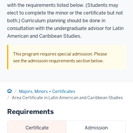
with the requirements listed below. (Students may
elect to complete the minor or the certificate but not
both.) Curriculum planning should be done in
consultation with the undergraduate advisor for Latin
American and Caribbean Studies.
This program requires special admission. Please
see the admission requirements section below.
Home
Majors, Minors + Certificates
Area Certificate in Latin American and Caribbean Studies
Requirements
Certificate
Admission