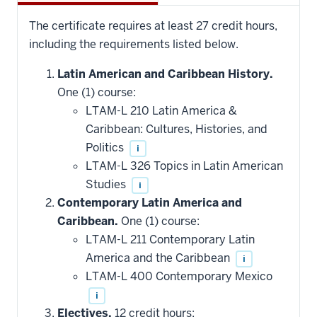
The certificate requires at least 27 credit hours,
including the requirements listed below.
Latin American and Caribbean History.
One (1) course:
LTAM-L 210 Latin America &
Caribbean: Cultures, Histories, and
Politics
i
LTAM-L 326 Topics in Latin American
Studies
i
Contemporary Latin America and
Caribbean.
One (1) course:
LTAM-L 211 Contemporary Latin
America and the Caribbean
i
LTAM-L 400 Contemporary Mexico
i
Electives.
12 credit hours: