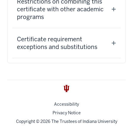
Restrictions on combining this
certificate with other academic
programs
Certificate requirement
exceptions and substitutions
Accessibility
Privacy Notice
Copyright
© 2026 The Trustees of
Indiana University