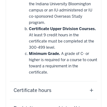
this
the Indiana University Bloomington
requirement
campus or an IU-administered or IU
co-sponsored Overseas Study
program.
Certificate Upper Division Courses.
At least 9 credit hours in the
certificate must be completed at the
300-499 level.
Minimum Grade.
A grade of C- or
higher is required for a course to count
toward a requirement in the
certificate.
Certificate hours