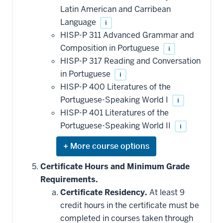
may
be
Latin American and Carribean
applied
Language
i
toward
this
HISP-P 311 Advanced Grammar and
requirement
Composition in Portuguese
i
HISP-P 317 Reading and Conversation
in Portuguese
i
HISP-P 400 Literatures of the
Portuguese-Speaking World I
i
HISP-P 401 Literatures of the
Portuguese-Speaking World II
i
Expand
or
hide
Certificate Hours and Minimum Grade
additional
Requirements.
courses
that
Certificate Residency.
At least 9
may
be
credit hours in the certificate must be
applied
completed in courses taken through
toward