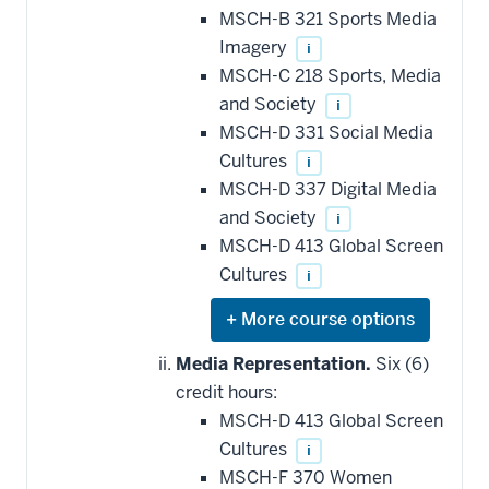
MSCH-B 321 Sports Media
Imagery
i
MSCH-C 218 Sports, Media
and Society
i
MSCH-D 331 Social Media
Cultures
i
MSCH-D 337 Digital Media
and Society
i
MSCH-D 413 Global Screen
Cultures
i
Expand
or
hide
Media Representation.
Six (6)
additional
credit hours:
courses
that
MSCH-D 413 Global Screen
may
be
Cultures
i
applied
MSCH-F 370 Women
toward