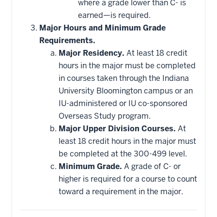
where a grade lower than C- is
earned—is required.
Major Hours and Minimum Grade
Requirements.
Major Residency.
At least 18 credit
hours in the major must be completed
in courses taken through the Indiana
University Bloomington campus or an
IU-administered or IU co-sponsored
Overseas Study program.
Major Upper Division Courses.
At
least 18 credit hours in the major must
be completed at the 300-499 level.
Minimum Grade.
A grade of C- or
higher is required for a course to count
toward a requirement in the major.