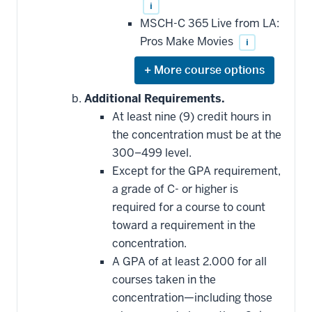
i
MSCH-C 365 Live from LA:
Pros Make Movies
i
Expand
or
hide
Additional Requirements.
additional
At least nine (9) credit hours in
courses
that
the concentration must be at the
may
be
300–499 level.
applied
Except for the GPA requirement,
toward
this
a grade of C- or higher is
requirement
required for a course to count
toward a requirement in the
concentration.
A GPA of at least 2.000 for all
courses taken in the
concentration—including those