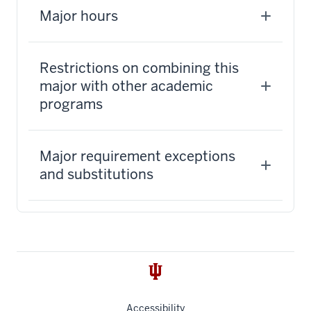
Major hours
Restrictions on combining this
major with other academic
programs
Major requirement exceptions
and substitutions
Accessibility