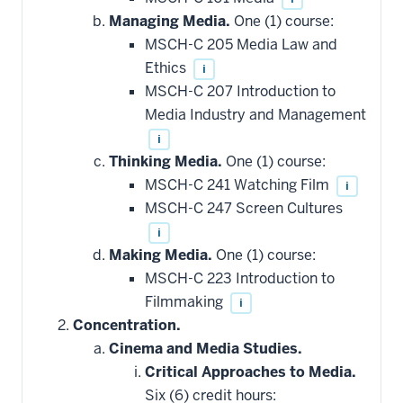
Managing Media.
One (1) course:
MSCH-C 205 Media Law and
Ethics
i
MSCH-C 207 Introduction to
Media Industry and Management
i
Thinking Media.
One (1) course:
MSCH-C 241 Watching Film
i
MSCH-C 247 Screen Cultures
i
Making Media.
One (1) course:
MSCH-C 223 Introduction to
Filmmaking
i
Concentration.
Cinema and Media Studies.
Critical Approaches to Media.
Six (6) credit hours: