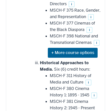
this
Directors
i
requirement
MSCH-F 375 Race, Gender,
and Representation
i
MSCH-F 377 Cinemas of
the Black Diaspora
i
MSCH-F 398 National and
Transnational Cinemas
i
Expand
or
hide
Historical Approaches to
additional
Media.
Six (6) credit hours:
courses
that
MSCH-F 311 History of
may
be
Media and Culture
i
applied
MSCH-F 380 Cinema
toward
this
History 1: 1895 - 1945
i
requirement
MSCH-F 381 Cinema
History 2: 1945 - Present