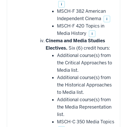
i
MSCH-F 382 American
Independent Cinema
i
MSCH-F 420 Topics in
Media History
i
Cinema and Media Studies
Electives.
Six (6) credit hours:
Additional course(s) from
the Critical Approaches to
Media list.
Additional course(s) from
the Historical Approaches
to Media list.
Additional course(s) from
the Media Representation
list.
MSCH-C 350 Media Topics