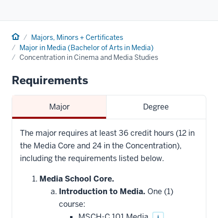
Home
Majors, Minors + Certificates
Major in Media (Bachelor of Arts in Media)
Concentration in Cinema and Media Studies
Requirements
Major
Degree
The major requires at least 36 credit hours (12 in
the Media Core and 24 in the Concentration),
including the requirements listed below.
Media School Core.
Introduction to Media.
One (1)
course:
MSCH-C 101 Media
i