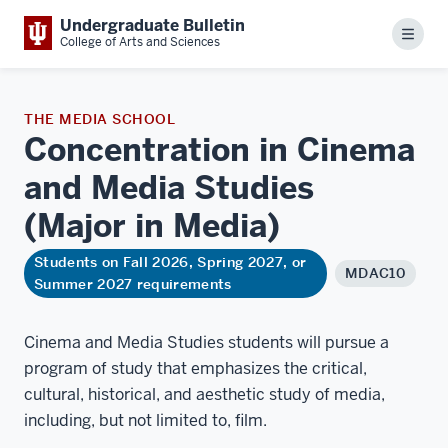
Undergraduate Bulletin
Menu
College of Arts and Sciences
THE MEDIA SCHOOL
Concentration in Cinema
and Media Studies
(Major in
Media)
Students on Fall 2026, Spring 2027, or
MDAC10
Summer 2027 requirements
Cinema and Media Studies students will pursue a
program of study that emphasizes the critical,
cultural, historical, and aesthetic study of media,
including, but not limited to, film.