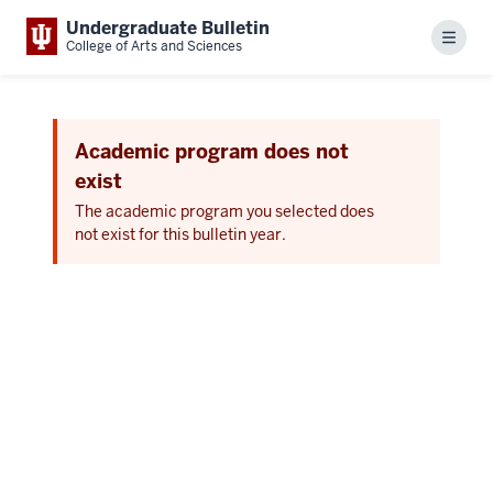
Undergraduate Bulletin
Menu
College of Arts and Sciences
Academic program does not
exist
The academic program you selected does
not exist for this bulletin year.