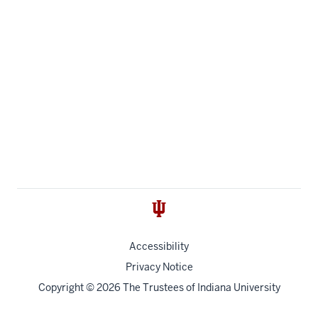
Accessibility
Privacy Notice
Copyright
© 2026 The Trustees of
Indiana University