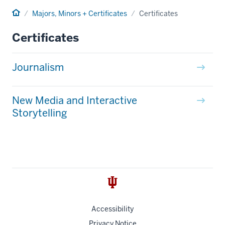
Home
Majors, Minors + Certificates
Certificates
Certificates
Journalism
New Media and Interactive
Storytelling
Accessibility
Privacy Notice