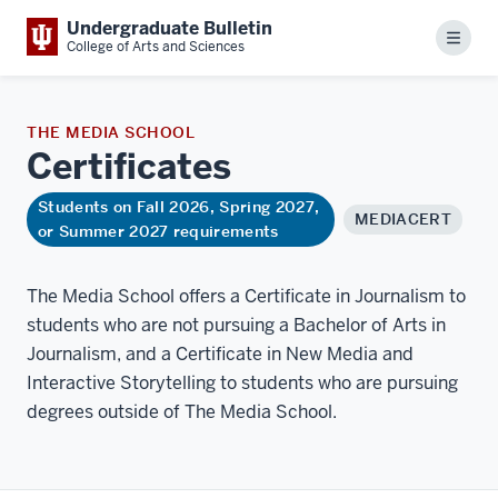
Undergraduate Bulletin
Menu
College of Arts and Sciences
THE MEDIA SCHOOL
Certificates
Students on Fall 2026, Spring 2027,
MEDIACERT
or Summer 2027 requirements
The Media School offers a Certificate in Journalism to
students who are not pursuing a Bachelor of Arts in
Journalism, and a Certificate in New Media and
Interactive Storytelling to students who are pursuing
degrees outside of The Media School.