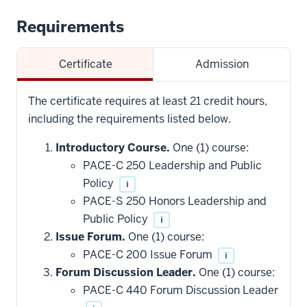
Requirements
Certificate
Admission
The certificate requires at least 21 credit hours,
including the requirements listed below.
Introductory Course.
One (1) course:
PACE-C 250 Leadership and Public
Policy
i
PACE-S 250 Honors Leadership and
Public Policy
i
Issue Forum.
One (1) course:
PACE-C 200 Issue Forum
i
Forum Discussion Leader.
One (1) course:
PACE-C 440 Forum Discussion Leader