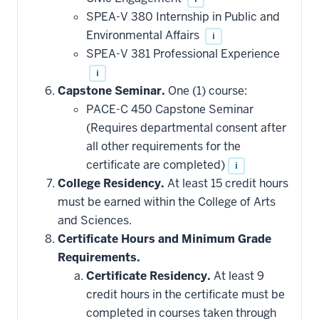
may
be
SPEA-V 380 Internship in Public and
applied
Environmental Affairs
i
toward
this
SPEA-V 381 Professional Experience
requirement
i
Capstone Seminar.
One (1) course:
PACE-C 450 Capstone Seminar
(Requires departmental consent after
all other requirements for the
certificate are completed)
i
College Residency.
At least 15 credit hours
must be earned within the College of Arts
and Sciences.
Certificate Hours and Minimum Grade
Requirements.
Certificate Residency.
At least 9
credit hours in the certificate must be
completed in courses taken through