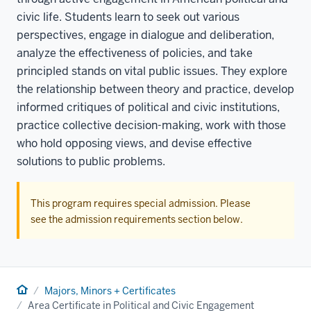
civic life. Students learn to seek out various
perspectives, engage in dialogue and deliberation,
analyze the effectiveness of policies, and take
principled stands on vital public issues. They explore
the relationship between theory and practice, develop
informed critiques of political and civic institutions,
practice collective decision-making, work with those
who hold opposing views, and devise effective
solutions to public problems.
This program requires special admission. Please
see the admission requirements section below.
Home
Majors, Minors + Certificates
Area Certificate in Political and Civic Engagement