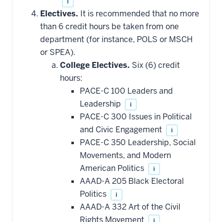
i
Electives.
It is recommended that no more
than 6 credit hours be taken from one
department (for instance, POLS or MSCH
or SPEA).
College Electives.
Six (6) credit
hours:
PACE-C 100 Leaders and
Leadership
i
PACE-C 300 Issues in Political
and Civic Engagement
i
PACE-C 350 Leadership, Social
Movements, and Modern
American Politics
i
AAAD-A 205 Black Electoral
Politics
i
AAAD-A 332 Art of the Civil
Rights Movement
i