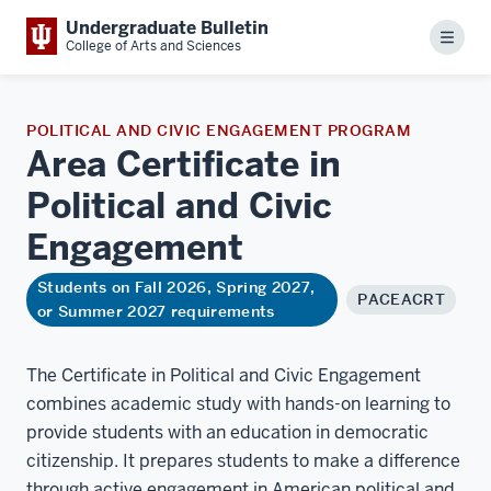
Undergraduate Bulletin
Menu
College of Arts and Sciences
POLITICAL AND CIVIC ENGAGEMENT PROGRAM
Area Certificate in
Political and Civic
Engagement
Students on Fall 2026, Spring 2027,
PACEACRT
or Summer 2027 requirements
The Certificate in Political and Civic Engagement
combines academic study with hands-on learning to
provide students with an education in democratic
citizenship. It prepares students to make a difference
through active engagement in American political and