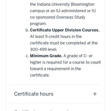
the Indiana University Bloomington
campus or an IU-administered or IU
co-sponsored Overseas Study
program.
Certificate Upper Division Courses.
At least 9 credit hours in the
certificate must be completed at the
300-499 level.
Minimum Grade.
A grade of C- or
higher is required for a course to count
toward a requirement in the
certificate.
Certificate hours