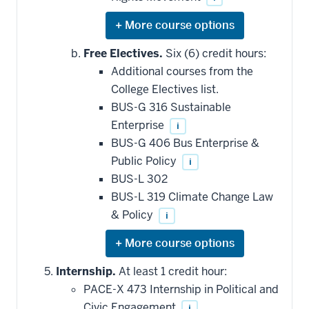
Expand
or
hide
Free Electives.
Six (6) credit hours:
additional
Additional courses from the
courses
that
College Electives list.
may
be
BUS-G 316 Sustainable
applied
Enterprise
i
toward
this
BUS-G 406 Bus Enterprise &
requirement
Public Policy
i
BUS-L 302
BUS-L 319 Climate Change Law
& Policy
i
Expand
or
hide
Internship.
At least 1 credit hour:
additional
PACE-X 473 Internship in Political and
courses
that
Civic Engagement
i