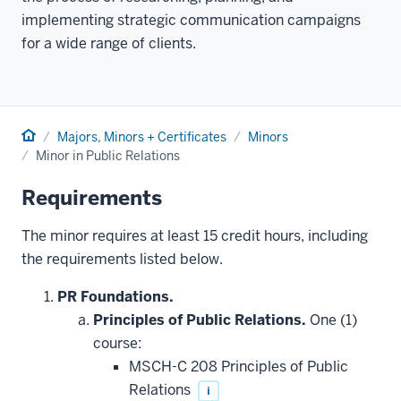
implementing strategic communication campaigns
for a wide range of clients.
Home
Majors, Minors + Certificates
Minors
Minor in Public Relations
Requirements
The minor requires at least 15 credit hours, including
the requirements listed below.
PR Foundations.
Principles of Public Relations.
One (1)
course:
MSCH-C 208 Principles of Public
Relations
i