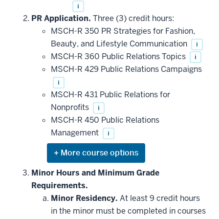
i
PR Application.
Three (3) credit hours:
MSCH-R 350 PR Strategies for Fashion,
Beauty, and Lifestyle Communication
i
MSCH-R 360 Public Relations Topics
i
MSCH-R 429 Public Relations Campaigns
i
MSCH-R 431 Public Relations for
Nonprofits
i
MSCH-R 450 Public Relations
Management
i
Expand
or
hide
Minor Hours and Minimum Grade
additional
Requirements.
courses
that
Minor Residency.
At least 9 credit hours
may
be
in the minor must be completed in courses
applied