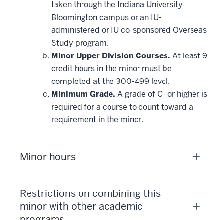
taken through the Indiana University
toward
this
Bloomington campus or an IU-
requirement
administered or IU co-sponsored Overseas
Study program.
Minor Upper Division Courses.
At least 9
credit hours in the minor must be
completed at the 300-499 level.
Minimum Grade.
A grade of C- or higher is
required for a course to count toward a
requirement in the minor.
Minor hours
Restrictions on combining this
minor with other academic
programs