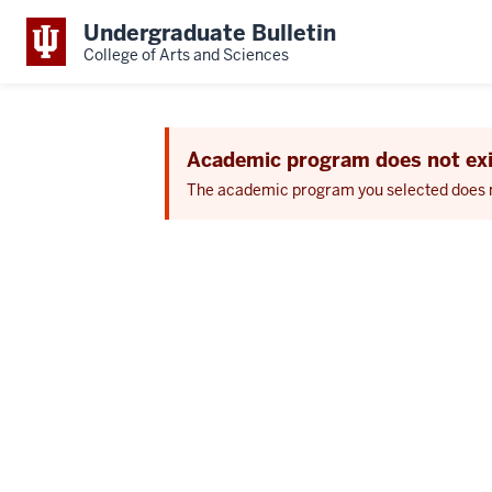
Undergraduate Bulletin
College of Arts and Sciences
Academic program does not exi
The academic program you selected does not