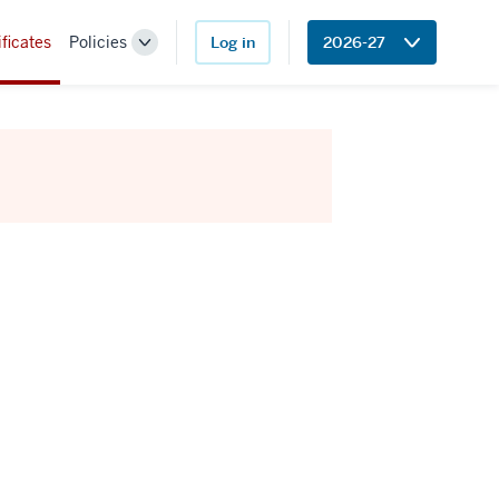
ificates
Policies
Log in
2026-27
Toggle
Sub-
navigation