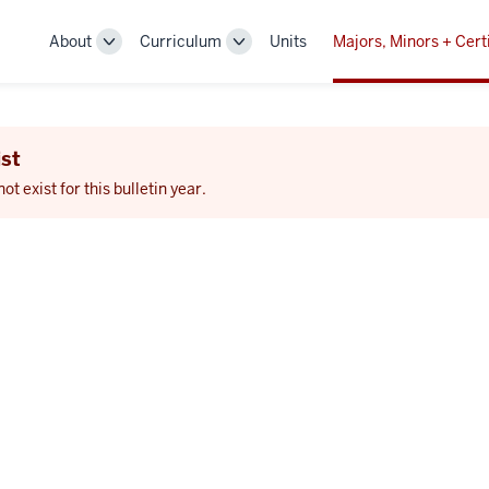
About
Curriculum
Units
Majors, Minors + Cert
Toggle
Toggle
Sub-
Sub-
navigation
navigation
st
 exist for this bulletin year.