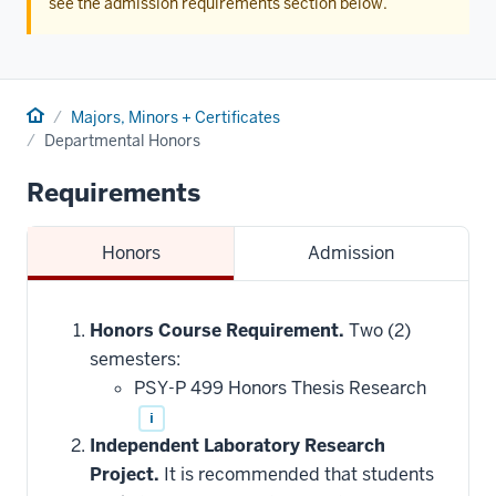
see the admission requirements section below.
Home
Majors, Minors + Certificates
Departmental Honors
Requirements
Honors
Admission
Honors Course Requirement.
Two (2)
semesters:
PSY-P 499 Honors Thesis Research
i
Independent Laboratory Research
Project.
It is recommended that students