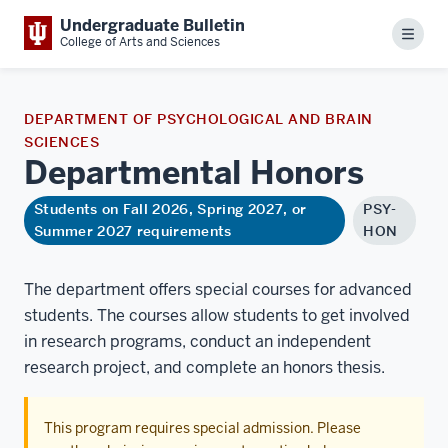
Undergraduate Bulletin
Menu
College of Arts and Sciences
DEPARTMENT OF PSYCHOLOGICAL AND BRAIN
SCIENCES
Departmental
Honors
Students on Fall 2026, Spring 2027, or
PSY-
Summer 2027 requirements
HON
The department offers special courses for advanced
students. The courses allow students to get involved
in research programs, conduct an independent
research project, and complete an honors thesis.
This program requires special admission. Please