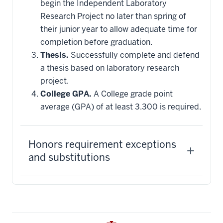
begin the Independent Laboratory
Research Project no later than spring of
their junior year to allow adequate time for
completion before graduation.
Thesis.
Successfully complete and defend
a thesis based on laboratory research
project.
College GPA.
A College grade point
average (GPA) of at least 3.300 is required.
Honors requirement exceptions
and substitutions