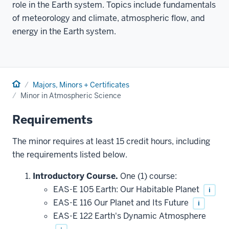
role in the Earth system. Topics include fundamentals
of meteorology and climate, atmospheric flow, and
energy in the Earth system.
Home
Majors, Minors + Certificates
Minor in Atmospheric Science
Requirements
The minor requires at least 15 credit hours, including
the requirements listed below.
Introductory Course.
One (1) course:
EAS-E 105 Earth: Our Habitable Planet
i
EAS-E 116 Our Planet and Its Future
i
EAS-E 122 Earth's Dynamic Atmosphere