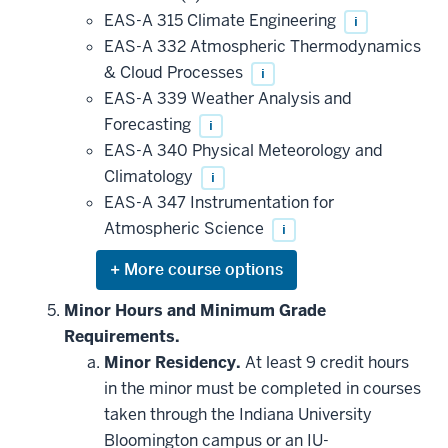
EAS-A 315 Climate Engineering
i
EAS-A 332 Atmospheric Thermodynamics
& Cloud Processes
i
EAS-A 339 Weather Analysis and
Forecasting
i
EAS-A 340 Physical Meteorology and
Climatology
i
EAS-A 347 Instrumentation for
Atmospheric Science
i
Expand
or
hide
Minor Hours and Minimum Grade
additional
Requirements.
courses
that
Minor Residency.
At least 9 credit hours
may
be
in the minor must be completed in courses
applied
taken through the Indiana University
toward
this
Bloomington campus or an IU-