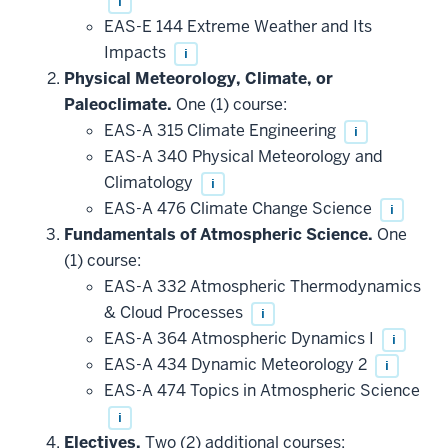
i
EAS-E 144 Extreme Weather and Its
Impacts
i
Physical Meteorology, Climate, or
Paleoclimate.
One (1) course:
EAS-A 315 Climate Engineering
i
EAS-A 340 Physical Meteorology and
Climatology
i
EAS-A 476 Climate Change Science
i
Fundamentals of Atmospheric Science.
One
(1) course:
EAS-A 332 Atmospheric Thermodynamics
& Cloud Processes
i
EAS-A 364 Atmospheric Dynamics I
i
EAS-A 434 Dynamic Meteorology 2
i
EAS-A 474 Topics in Atmospheric Science
i
Electives.
Two (2) additional courses: