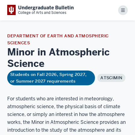
Undergraduate Bulletin
Menu
College of Arts and Sciences
DEPARTMENT OF EARTH AND ATMOSPHERIC
SCIENCES
Minor in Atmospheric
Science
Students on Fall 2026, Spring 2027,
ATSCIMIN
or Summer 2027 requirements
For students who are interested in meteorology,
atmospheric science, the physical basis of climate
science, or simply an interest in how the atmosphere
works, the Minor in Atmospheric Science provides an
introduction to the study of the atmosphere and its