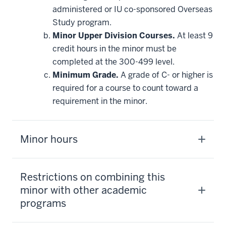
requirement
administered or IU co-sponsored Overseas
Study program.
Minor Upper Division Courses.
At least 9
credit hours in the minor must be
completed at the 300-499 level.
Minimum Grade.
A grade of C- or higher is
required for a course to count toward a
requirement in the minor.
Minor hours
Restrictions on combining this
minor with other academic
programs