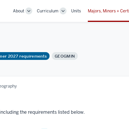
About
Curriculum
Units
Majors, Minors + Cert
Toggle
Toggle
Sub-
Sub-
navigation
navigation
mmer 2027 requirements
GEOGMIN
Geography
 including the requirements listed below.