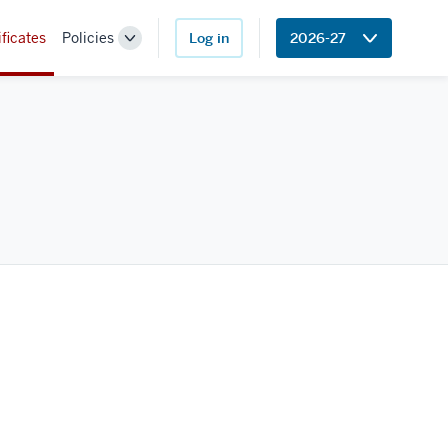
ificates
Policies
Log in
2026-27
Toggle
Sub-
navigation