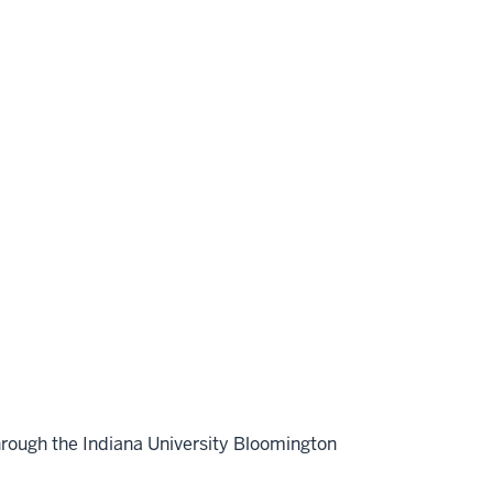
hrough the Indiana University Bloomington