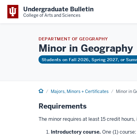
Undergraduate Bulletin
College of Arts and Sciences
DEPARTMENT OF GEOGRAPHY
Minor in
Geography
Students on Fall 2026, Spring 2027, or Su
Home
Majors, Minors + Certificates
Minor in 
Requirements
The minor requires at least 15 credit hours,
Introductory course.
One (1) course: