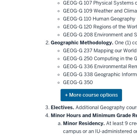
GEOG-G 107 Physical Systems o
GEOG-G 109 Weather and Clim
GEOG-G 110 Human Geography i
GEOG-G 120 Regions of the Wor
GEOG-G 208 Environment and S
Geographic Methodology.
One (1) co
GEOG-G 237 Mapping our World
GEOG-G 250 Computing in the G
GEOG-G 336 Environmental Re
GEOG-G 338 Geographic Inform
GEOG-G 350
Expand
or
hide
Electives.
Additional Geography cours
additional
Minor Hours and Minimum Grade R
courses
that
Minor Residency.
At least 9 cr
may
be
campus or an IU-administered o
applied