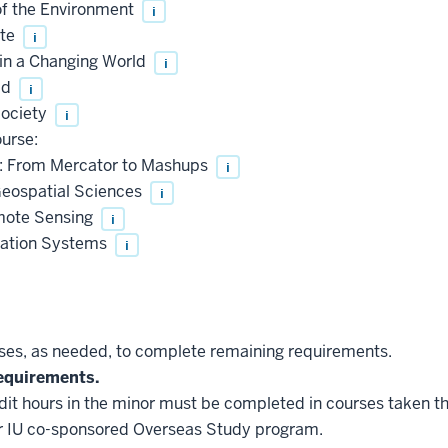
f the Environment
i
ate
i
n a Changing World
i
ld
i
ociety
i
urse:
: From Mercator to Mashups
i
eospatial Sciences
i
mote Sensing
i
ation Systems
i
es, as needed, to complete remaining requirements.
equirements.
edit hours in the minor must be completed in courses taken t
r IU co-sponsored Overseas Study program.