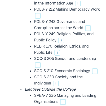
in the Information Age
i
POLS-Y 212 Making Democracy Work
i
POLS-Y 243 Governance and
Corruption across the World
i
POLS-Y 249 Religion, Politics, and
Public Policy
i
REL-R 170 Religion, Ethics, and
Public Life
i
SOC-S 205 Gender and Leadership
i
SOC-S 210 Economic Sociology
i
SOC-S 230 Society and the
Individual
i
Electives Outside the College
SPEA-V 236 Managing and Leading
Organizations
i