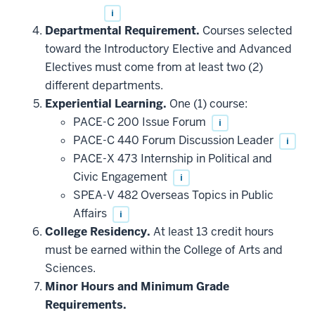
i
Departmental Requirement.
Courses selected
toward the Introductory Elective and Advanced
Electives must come from at least two (2)
different departments.
Experiential Learning.
One (1) course:
PACE-C 200 Issue Forum
i
PACE-C 440 Forum Discussion Leader
i
PACE-X 473 Internship in Political and
Civic Engagement
i
SPEA-V 482 Overseas Topics in Public
Affairs
i
College Residency.
At least 13 credit hours
must be earned within the College of Arts and
Sciences.
Minor Hours and Minimum Grade
Requirements.