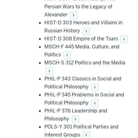
Persian Wars to the Legacy of
Alexander
i
HIST-D 303 Heroes and Villains in
Russian History
i
HIST-D 308 Empire of the Tsars
i
MSCH-F 445 Media, Culture, and
Politics
i
MSCH-S 312 Politics and the Media
i
PHIL-P 343 Classics in Social and
Political Philosophy
i
PHIL-P 345 Problems in Social and
Political Philosophy
i
PHIL-P 376 Leadership and
Philosophy
i
POLS-Y 301 Political Parties and
Interest Groups
i