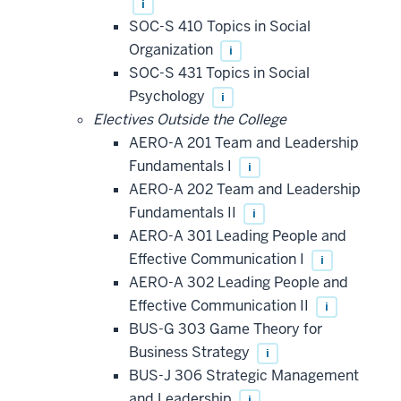
i
SOC-S 410 Topics in Social
Organization
i
SOC-S 431 Topics in Social
Psychology
i
Electives Outside the College
AERO-A 201 Team and Leadership
Fundamentals I
i
AERO-A 202 Team and Leadership
Fundamentals II
i
AERO-A 301 Leading People and
Effective Communication I
i
AERO-A 302 Leading People and
Effective Communication II
i
BUS-G 303 Game Theory for
Business Strategy
i
BUS-J 306 Strategic Management
and Leadership
i