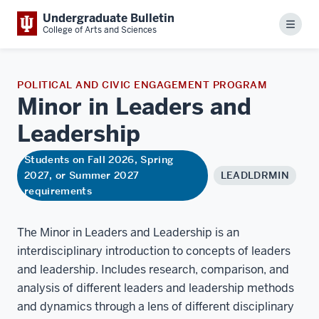
Undergraduate Bulletin
Menu
College of Arts and Sciences
POLITICAL AND CIVIC ENGAGEMENT PROGRAM
Minor in Leaders and
Leadership
Students on Fall 2026, Spring
2027, or Summer 2027
LEADLDRMIN
requirements
The Minor in Leaders and Leadership is an
interdisciplinary introduction to concepts of leaders
and leadership. Includes research, comparison, and
analysis of different leaders and leadership methods
and dynamics through a lens of different disciplinary