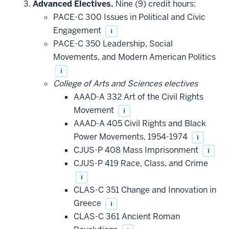
Advanced Electives.
Nine (9) credit hours:
PACE-C 300 Issues in Political and Civic
Engagement
i
PACE-C 350 Leadership, Social
Movements, and Modern American Politics
i
College of Arts and Sciences electives
AAAD-A 332 Art of the Civil Rights
Movement
i
AAAD-A 405 Civil Rights and Black
Power Movements, 1954-1974
i
CJUS-P 408 Mass Imprisonment
i
CJUS-P 419 Race, Class, and Crime
i
CLAS-C 351 Change and Innovation in
Greece
i
CLAS-C 361 Ancient Roman