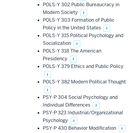
POLS-Y 302 Public Bureaucracy in
Modern Society
i
POLS-Y 303 Formation of Public
Policy in the United States
i
POLS-Y 315 Political Psychology and
Socialization
i
POLS-Y 318 The American
Presidency
i
POLS-Y 379 Ethics and Public Policy
i
POLS-Y 382 Modern Political Thought
i
PSY-P 304 Social Psychology and
Individual Differences
i
PSY-P 323 Industrial/Organizational
Psychology
i
PSY-P 430 Behavior Modification
i