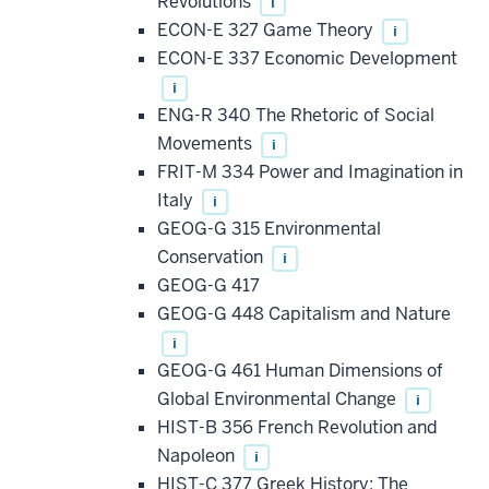
Revolutions
i
ECON-E 327 Game Theory
i
ECON-E 337 Economic Development
i
ENG-R 340 The Rhetoric of Social
Movements
i
FRIT-M 334 Power and Imagination in
Italy
i
GEOG-G 315 Environmental
Conservation
i
GEOG-G 417
GEOG-G 448 Capitalism and Nature
i
GEOG-G 461 Human Dimensions of
Global Environmental Change
i
HIST-B 356 French Revolution and
Napoleon
i
HIST-C 377 Greek History: The