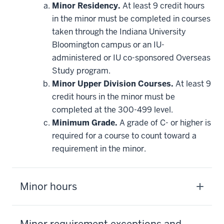
Minor Residency.
At least 9 credit hours
in the minor must be completed in courses
taken through the Indiana University
Bloomington campus or an IU-
administered or IU co-sponsored Overseas
Study program.
Minor Upper Division Courses.
At least 9
credit hours in the minor must be
completed at the 300-499 level.
Minimum Grade.
A grade of C- or higher is
required for a course to count toward a
requirement in the minor.
Minor hours
Minor requirement exceptions and