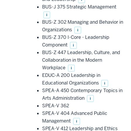
BUS-J 375 Strategic Management
i
BUS-Z 302 Managing and Behavior in
Organizations
i
BUS-Z 370 I-Core - Leadership
Component
i
BUS-Z 447 Leadership, Culture, and
Collaboration in the Modern
Workplace
i
EDUC-A 200 Leadership in
Educational Organizations
i
SPEA-A 450 Contemporary Topics in
Arts Administration
i
SPEA-V 362
SPEA-V 404 Advanced Public
Management
i
SPEA-V 412 Leadership and Ethics