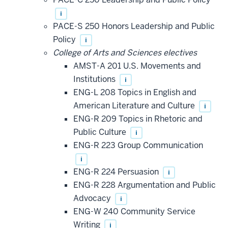
i
PACE-S 250 Honors Leadership and Public
Policy
i
College of Arts and Sciences electives
AMST-A 201 U.S. Movements and
Institutions
i
ENG-L 208 Topics in English and
American Literature and Culture
i
ENG-R 209 Topics in Rhetoric and
Public Culture
i
ENG-R 223 Group Communication
i
ENG-R 224 Persuasion
i
ENG-R 228 Argumentation and Public
Advocacy
i
ENG-W 240 Community Service
Writing
i