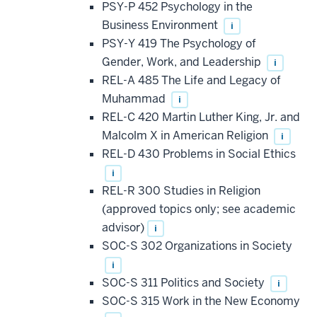
PSY-P 452 Psychology in the
Business Environment
i
PSY-Y 419 The Psychology of
Gender, Work, and Leadership
i
REL-A 485 The Life and Legacy of
Muhammad
i
REL-C 420 Martin Luther King, Jr. and
Malcolm X in American Religion
i
REL-D 430 Problems in Social Ethics
i
REL-R 300 Studies in Religion
(approved topics only; see academic
advisor)
i
SOC-S 302 Organizations in Society
i
SOC-S 311 Politics and Society
i
SOC-S 315 Work in the New Economy