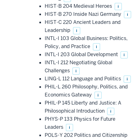
HIST-B 204 Medieval Heroes
i
HIST-B 270 Inside Nazi Germany
i
HIST-C 220 Ancient Leaders and
Leadership
i
INTL-I 103 Global Business: Politics,
Policy, and Practice
i
INTL-I 203 Global Development
i
INTL-I 212 Negotiating Global
Challenges
i
LING-L 112 Language and Politics
i
PHIL-L 260 Philosophy, Politics, and
Economics Gateway
i
PHIL-P 145 Liberty and Justice: A
Philosophical Introduction
i
PHYS-P 133 Physics for Future
Leaders
i
POLS-Y 202 Politics and Citizenship