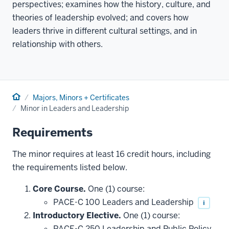
perspectives; examines how the history, culture, and
theories of leadership evolved; and covers how
leaders thrive in different cultural settings, and in
relationship with others.
Home
Majors, Minors + Certificates
Minor in Leaders and Leadership
Requirements
The minor requires at least 16 credit hours, including
the requirements listed below.
Core Course.
One (1) course:
PACE-C 100 Leaders and Leadership
i
Introductory Elective.
One (1) course:
PACE-C 250 Leadership and Public Policy