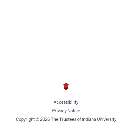
Accessibility
Privacy Notice
Copyright
© 2026 The Trustees of
Indiana University