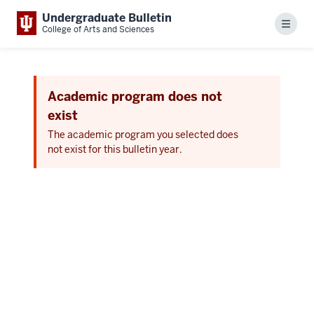
Undergraduate Bulletin
Menu
College of Arts and Sciences
Academic program does not
exist
The academic program you selected does
not exist for this bulletin year.