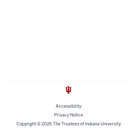
Accessibility
Privacy Notice
Copyright
© 2026 The Trustees of
Indiana University