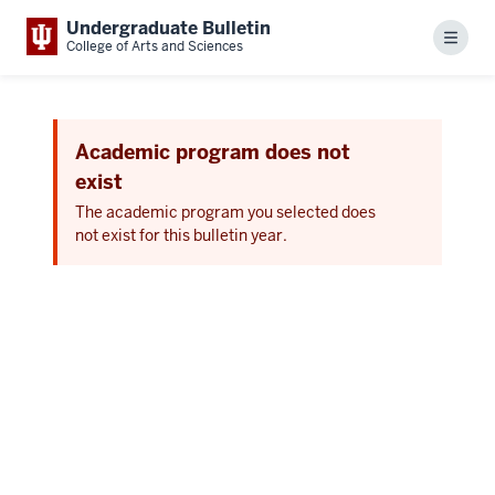
Undergraduate Bulletin
Menu
College of Arts and Sciences
Academic program does not
exist
The academic program you selected does
not exist for this bulletin year.