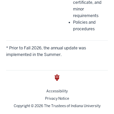
certificate, and
minor
requirements
Policies and
procedures
* Prior to Fall 2026, the annual update was
implemented in the Summer.
Accessibility
Privacy Notice
Copyright
© 2026 The Trustees of
Indiana University