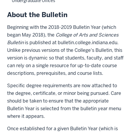
Undergraduate Offices
About the Bulletin
Beginning with the 2018-2019 Bulletin Year (which
began May 2018), the
College of Arts and Sciences
Bulletin
is published at bulletin.college.indiana.edu.
Unlike previous versions of the College's Bulletin, this
version is dynamic so that students, faculty, and staff
can rely on a single resource for up-to-date course
descriptions, prerequisites, and course lists.
Specific degree requirements are now attached to
the degree, certificate, or minor being pursued. Care
should be taken to ensure that the appropriate
Bulletin Year is selected from the bulletin year menu
where it appears.
Once established for a given Bulletin Year (which is