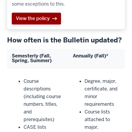
some exceptions to this.
View the policy
How often is the Bulletin updated?
Semesterly (Fall,
Annually (Fall)*
Spring, Summer)
Course
Degree, major,
descriptions
certificate, and
(including course
minor
numbers, titles,
requirements
and
Course lists
prerequisites)
attached to
CASE lists
major,