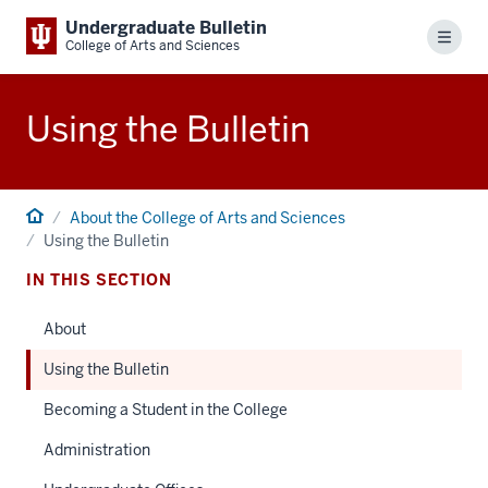
Undergraduate Bulletin
Menu
College of Arts and Sciences
Using the Bulletin
Home
About the College of Arts and Sciences
Using the Bulletin
IN THIS SECTION
About
Using the Bulletin
Becoming a Student in the College
Administration