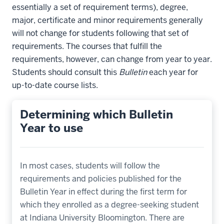
essentially a set of requirement terms), degree,
major, certificate and minor requirements generally
will not change for students following that set of
requirements. The courses that fulfill the
requirements, however, can change from year to year.
Students should consult this
Bulletin
each year for
up-to-date course lists.
Determining which Bulletin
Year to use
In most cases, students will follow the
requirements and policies published for the
Bulletin Year in effect during the first term for
which they enrolled as a degree-seeking student
at Indiana University Bloomington. There are