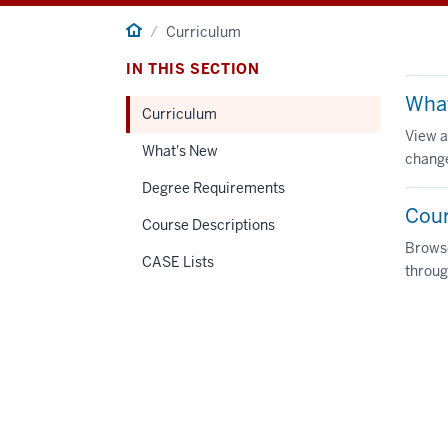
Home
Curriculum
IN THIS SECTION
Wha
Curriculum
View a
What's New
change
Degree Requirements
Cour
Course Descriptions
Browse
CASE Lists
throug