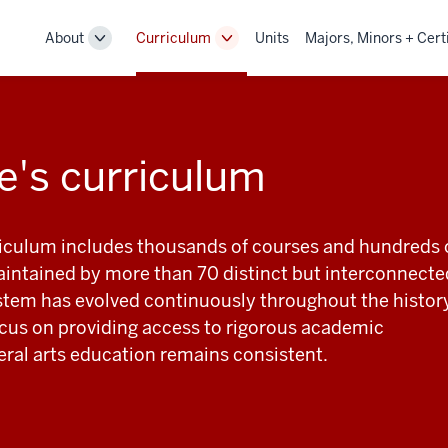
About
Curriculum
Units
Majors, Minors + Cert
Toggle
Toggle
Sub-
Sub-
navigation
navigation
e's curriculum
riculum includes thousands of courses and hundreds 
ntained by more than 70 distinct but interconnecte
stem has evolved continuously throughout the histor
focus on providing access to rigorous academic
beral arts education remains consistent.