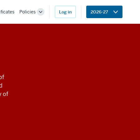
ificates
Policies
Log in
2026-27
Toggle
Sub-
navigation
of
d
y of