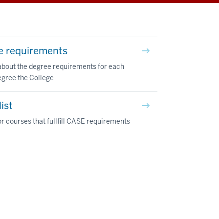
e requirements
about the degree requirements for each
egree the College
ist
r courses that fullfill CASE requirements