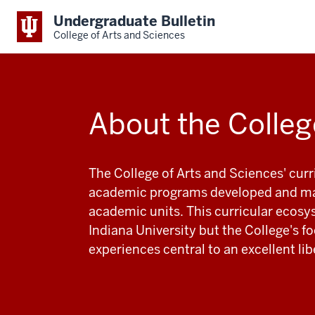
Undergraduate Bulletin
College of Arts and Sciences
About the Colleg
The College of Arts and Sciences' cur
academic programs developed and mai
academic units. This curricular ecosy
Indiana University but the College's 
experiences central to an excellent li