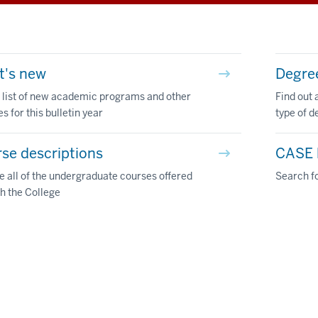
t's new
Degre
 list of new academic programs and other
Find out 
s for this bulletin year
type of d
se descriptions
CASE l
 all of the undergraduate courses offered
Search fo
h the College