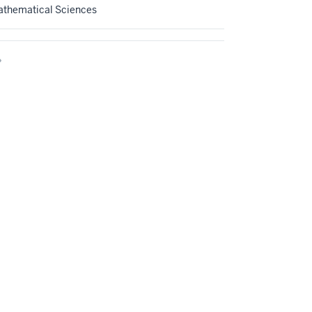
athematical Sciences