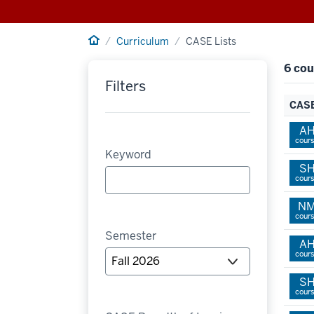
Home
Curriculum
CASE Lists
6 cou
Filters
CASE
A
cour
Keyword
S
cour
N
cour
Semester
A
cour
S
cour