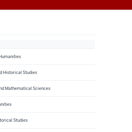
 Humanities
d Historical Studies
and Mathematical Sciences
nities
orical Studies