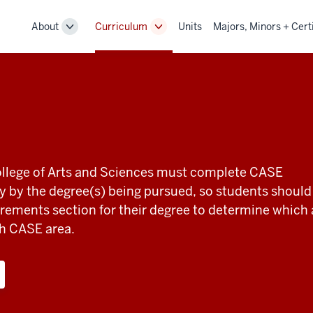
About
Curriculum
Units
Majors, Minors + Cert
Toggle
Toggle
Sub-
Sub-
navigation
navigation
College of Arts and Sciences must complete CASE
 by the degree(s) being pursued, so students should
rements section for their degree to determine which
h CASE area.