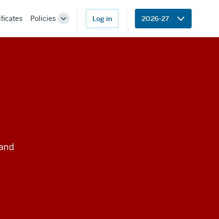
ificates
Policies
Log in
2026-27
Toggle
Sub-
navigation
 and