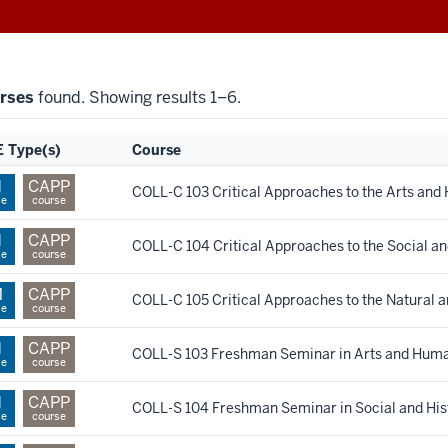
rses
found. Showing results 1–6.
 Type(s)
Course
H
CAPP
COLL-C 103 Critical Approaches to the Arts and
se
course
H
CAPP
COLL-C 104 Critical Approaches to the Social an
se
course
M
CAPP
COLL-C 105 Critical Approaches to the Natural 
se
course
H
CAPP
COLL-S 103 Freshman Seminar in Arts and Huma
se
course
H
CAPP
COLL-S 104 Freshman Seminar in Social and Hist
se
course