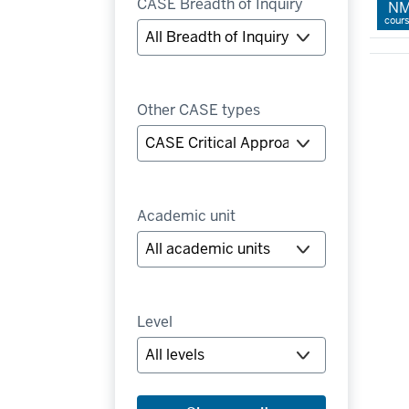
CASE Breadth of Inquiry
N
cour
Other CASE types
Academic unit
Level