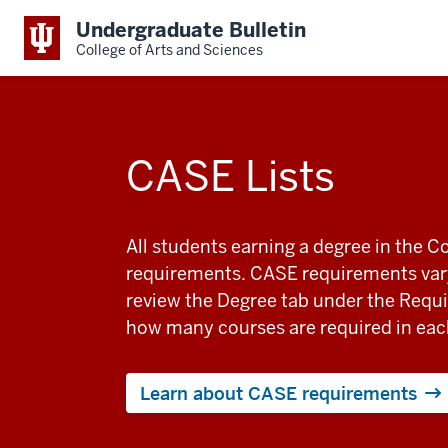
Undergraduate Bulletin
College of Arts and Sciences
CASE Lists
All students earning a degree in the 
requirements. CASE requirements vary
review the Degree tab under the Requi
how many courses are required in eac
Learn about CASE requirements