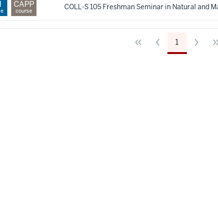
M
CAPP
COLL-S 105 Freshman Seminar in Natural and M
se
course
1