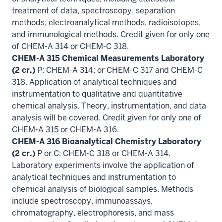
treatment of data, spectroscopy, separation
methods, electroanalytical methods, radioisotopes,
and immunological methods. Credit given for only one
of CHEM-A 314 or CHEM-C 318.
CHEM-A 315 Chemical Measurements Laboratory
(2 cr.)
P: CHEM-A 314; or CHEM-C 317 and CHEM-C
318. Application of analytical techniques and
instrumentation to qualitative and quantitative
chemical analysis. Theory, instrumentation, and data
analysis will be covered. Credit given for only one of
CHEM-A 315 or CHEM-A 316.
CHEM-A 316 Bioanalytical Chemistry Laboratory
(2 cr.)
P or C: CHEM-C 318 or CHEM-A 314.
Laboratory experiments involve the application of
analytical techniques and instrumentation to
chemical analysis of biological samples. Methods
include spectroscopy, immunoassays,
chromatography, electrophoresis, and mass