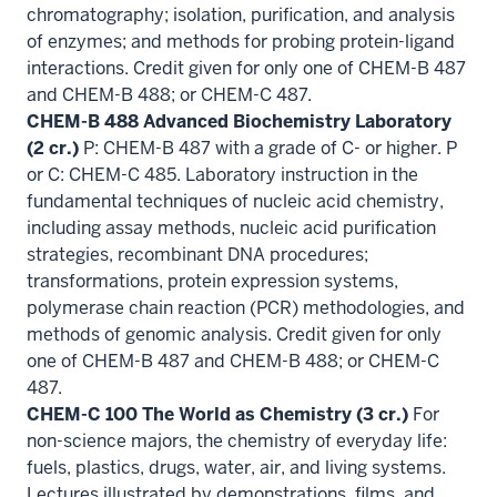
chromatography; isolation, purification, and analysis
of enzymes; and methods for probing protein-ligand
interactions. Credit given for only one of CHEM-B 487
and CHEM-B 488; or CHEM-C 487.
CHEM-B 488 Advanced Biochemistry Laboratory
(2 cr.)
P: CHEM-B 487 with a grade of C- or higher. P
or C: CHEM-C 485. Laboratory instruction in the
fundamental techniques of nucleic acid chemistry,
including assay methods, nucleic acid purification
strategies, recombinant DNA procedures;
transformations, protein expression systems,
polymerase chain reaction (PCR) methodologies, and
methods of genomic analysis. Credit given for only
one of CHEM-B 487 and CHEM-B 488; or CHEM-C
487.
CHEM-C 100 The World as Chemistry (3 cr.)
For
non-science majors, the chemistry of everyday life:
fuels, plastics, drugs, water, air, and living systems.
Lectures illustrated by demonstrations, films, and