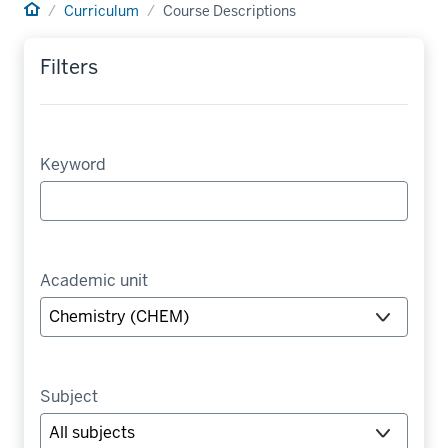
Home
Curriculum
Course Descriptions
Filters
Keyword
Academic unit
Subject