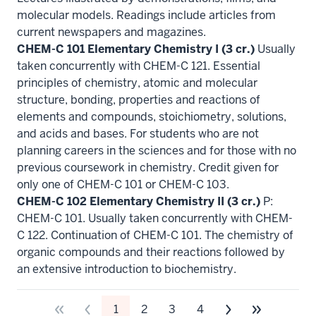
molecular models. Readings include articles from
current newspapers and magazines.
CHEM-C 101 Elementary Chemistry I (3 cr.)
Usually
taken concurrently with CHEM-C 121. Essential
principles of chemistry, atomic and molecular
structure, bonding, properties and reactions of
elements and compounds, stoichiometry, solutions,
and acids and bases. For students who are not
planning careers in the sciences and for those with no
previous coursework in chemistry. Credit given for
only one of CHEM-C 101 or CHEM-C 103.
CHEM-C 102 Elementary Chemistry II (3 cr.)
P:
CHEM-C 101. Usually taken concurrently with CHEM-
C 122. Continuation of CHEM-C 101. The chemistry of
organic compounds and their reactions followed by
an extensive introduction to biochemistry.
1
2
3
4