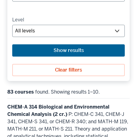
Level
Show results
Clear filters
83 courses
found. Showing results 1–10.
CHEM-A 314 Biological and Environmental
Chemical Analysis (2 cr.)
P: CHEM-C 341, CHEM-J
341, CHEM-S 341, or CHEM-R 340; and MATH-M 119,
MATH-M 211, or MATH-S 211. Theory and application
of analytical techniques, including statistical