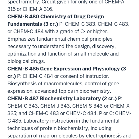
spectrometry. Credit given for only one of CHEM-A
315 or CHEM-A 316.
CHEM-B 480 Chemistry of Drug Design
Fundamentals (3 cr.)
P: CHEM-C 383, CHEM-C 483,
or CHEM-C 484 with a grade of C- or higher..
Emphasizes fundamental chemical principles
necessary to understand the design, discovery,
optimization and function of small-molecule and
biological drugs.
CHEM-B 486 Gene Expression and Physiology (3
cr.)
P: CHEM-C 484 or consent of instructor.
Biosynthesis of macromolecules, control of gene
expression, advanced topics in biochemistry.
CHEM-B 487 Biochemistry Laboratory (2 cr.)
P:
CHEM-C 343, CHEM-J 343, CHEM-S 343 or CHEM-X
325; and CHEM-C 483 or CHEM-C 484. P or C: CHEM-
C 485. Laboratory instruction in the fundamental
techniques of protein biochemistry, including
separation of macromolecules by electrophoresis and