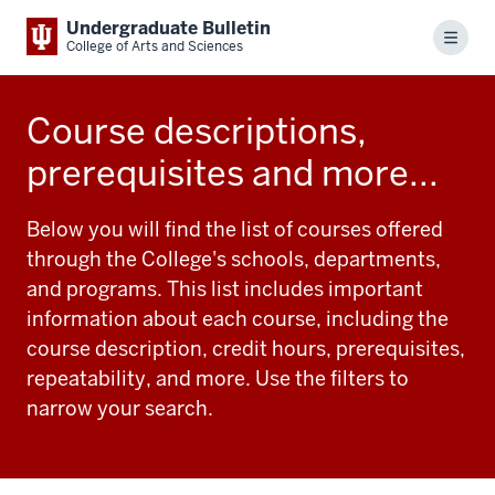
Undergraduate Bulletin
Menu
College of Arts and Sciences
Course descriptions,
prerequisites and more...
Below you will find the list of courses offered
through the College's schools, departments,
and programs. This list includes important
information about each course, including the
course description, credit hours, prerequisites,
repeatability, and more. Use the filters to
narrow your search.