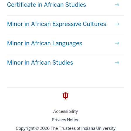
Certificate in African Studies
Minor in African Expressive Cultures
Minor in African Languages
Minor in African Studies
Accessibility
Privacy Notice
Copyright
© 2026 The Trustees of
Indiana University