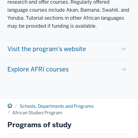
research and offer courses. Regularly offered
language courses include Akan, Bamana, Swahili, and
Yoruba. Tutorial sections in other African languages
may be provided if funding is available.
Visit the program's website
Explore AFRI courses
Home
Schools, Departments and Programs
African Studies Program
Programs of study