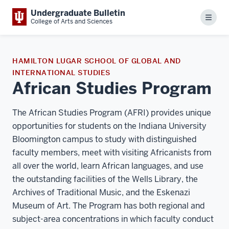
Undergraduate Bulletin
Menu
College of Arts and Sciences
HAMILTON LUGAR SCHOOL OF GLOBAL AND
INTERNATIONAL STUDIES
African Studies Program
The African Studies Program (AFRI) provides unique
opportunities for students on the Indiana University
Bloomington campus to study with distinguished
faculty members, meet with visiting Africanists from
all over the world, learn African languages, and use
the outstanding facilities of the Wells Library, the
Archives of Traditional Music, and the Eskenazi
Museum of Art. The Program has both regional and
subject-area concentrations in which faculty conduct