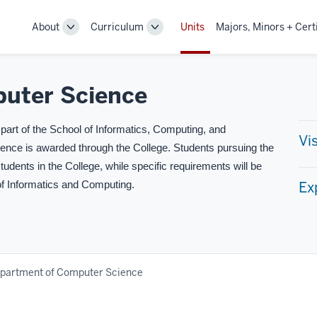
About
Curriculum
Units
Majors, Minors + Cert
Toggle
Toggle
Sub-
Sub-
navigation
navigation
uter Science
art of the School of Informatics, Computing, and
Vi
ience is awarded through the College. Students pursuing the
students in the College, while specific requirements will be
Ex
of Informatics and Computing.
partment of Computer Science