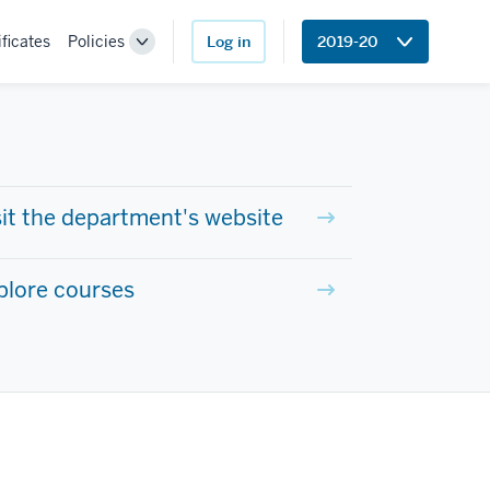
ificates
Policies
Log in
2019-20
Toggle
Sub-
navigation
sit the department's website
plore courses