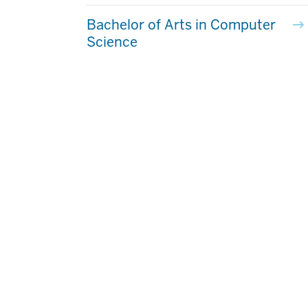
Bachelor of Arts in Computer
Science