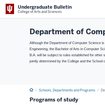
Undergraduate Bulletin
College of Arts and Sciences
Department of Comp
Although the Department of Computer Science is p
Engineering, the Bachelor of Arts in Computer Sc
B.A. will be subject to rules established for other 
jointly determined by the College and the School 
Home
Schools, Departments and Programs
De
Programs of study