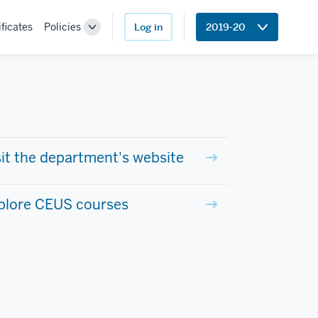
ificates
Policies
Log in
2019-20
Toggle
Sub-
navigation
sit the department's website
plore CEUS courses