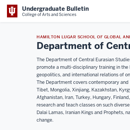
Undergraduate Bulletin
College of Arts and Sciences
HAMILTON LUGAR SCHOOL OF GLOBAL AN
Department of Centr
The Department of Central Eurasian Studies
promote a multi-disciplinary training in the 
geopolitics, and international relations of o
The Department covers contemporary and hist
Tibet, Mongolia, Xinjiang, Kazakhstan, Kyrg
Afghanistan, Iran, Turkey, Hungary, Finland
research and teach classes on such diverse
Dalai Lamas, Iranian Kings and Prophets, na
change.