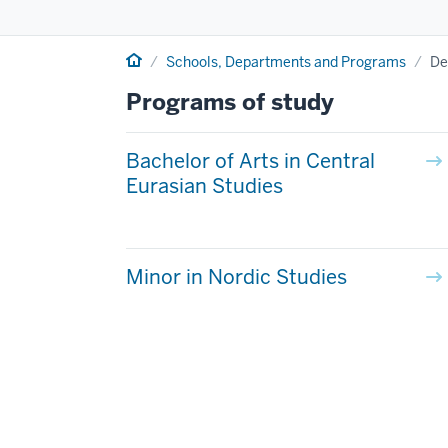
Home
Schools, Departments and Programs
De
Programs of study
Bachelor of Arts in Central
Eurasian Studies
Minor in Nordic Studies