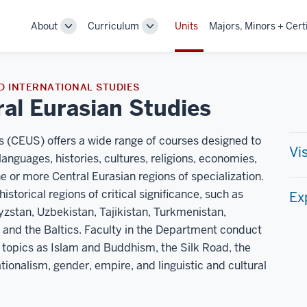
About
Curriculum
Units
Majors, Minors + Cert
Toggle
Toggle
Sub-
Sub-
navigation
navigation
D INTERNATIONAL STUDIES
al Eurasian Studies
 (CEUS) offers a wide range of courses designed to
Vi
languages, histories, cultures, religions, economies,
ne or more Central Eurasian regions of specialization.
orical regions of critical significance, such as
Ex
yzstan, Uzbekistan, Tajikistan, Turkmenistan,
, and the Baltics. Faculty in the Department conduct
 topics as Islam and Buddhism, the Silk Road, the
tionalism, gender, empire, and linguistic and cultural