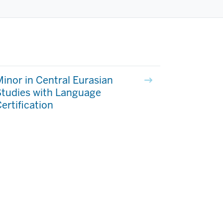
inor in Central Eurasian
Studies with Language
ertification