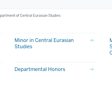
partment of Central Eurasian Studies
Minor in Central Eurasian
M
Studies
C
Departmental Honors