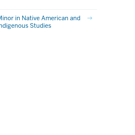
inor in Native American and
ndigenous Studies