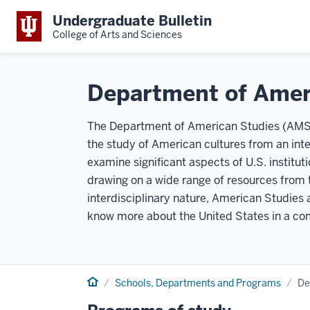
Undergraduate Bulletin
College of Arts and Sciences
Department of Amer
The Department of American Studies (AMST
the study of American cultures from an inte
examine significant aspects of U.S. institut
drawing on a wide range of resources from 
interdisciplinary nature, American Studies 
know more about the United States in a com
Home
Schools, Departments and Programs
De