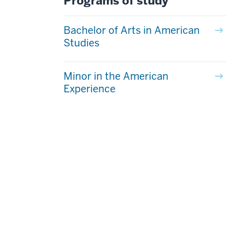
Programs of study
Bachelor of Arts in American
Studies
Minor in the American
Experience