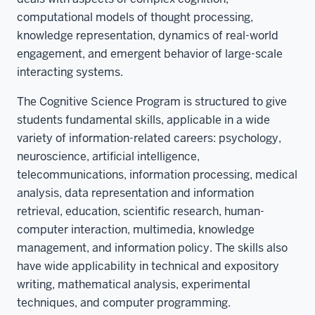
computational models of thought processing,
knowledge representation, dynamics of real-world
engagement, and emergent behavior of large-scale
interacting systems.
The Cognitive Science Program is structured to give
students fundamental skills, applicable in a wide
variety of information-related careers: psychology,
neuroscience, artificial intelligence,
telecommunications, information processing, medical
analysis, data representation and information
retrieval, education, scientific research, human-
computer interaction, multimedia, knowledge
management, and information policy. The skills also
have wide applicability in technical and expository
writing, mathematical analysis, experimental
techniques, and computer programming.