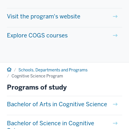
Visit the program's website
Explore COGS courses
Home
Schools, Departments and Programs
Cognitive Science Program
Programs of study
Bachelor of Arts in Cognitive Science
Bachelor of Science in Cognitive