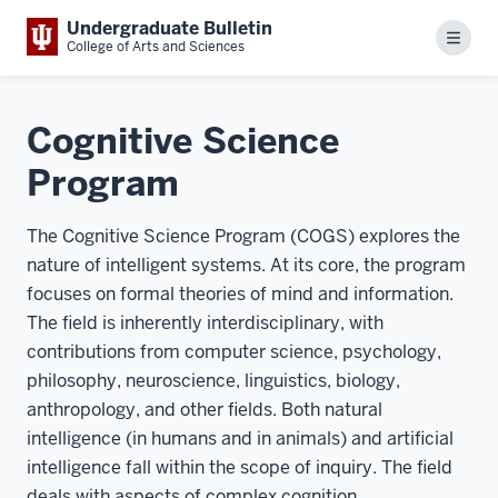
Undergraduate Bulletin
Menu
College of Arts and Sciences
Cognitive Science
Program
The Cognitive Science Program (COGS) explores the
nature of intelligent systems. At its core, the program
focuses on formal theories of mind and information.
The field is inherently interdisciplinary, with
contributions from computer science, psychology,
philosophy, neuroscience, linguistics, biology,
anthropology, and other fields. Both natural
intelligence (in humans and in animals) and artificial
intelligence fall within the scope of inquiry. The field
deals with aspects of complex cognition,