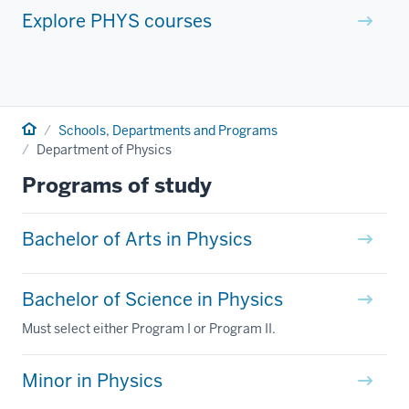
Explore PHYS courses
Home
Schools, Departments and Programs
Department of Physics
Programs of study
Bachelor of Arts in Physics
Bachelor of Science in Physics
Must select either Program I or Program II.
Minor in Physics