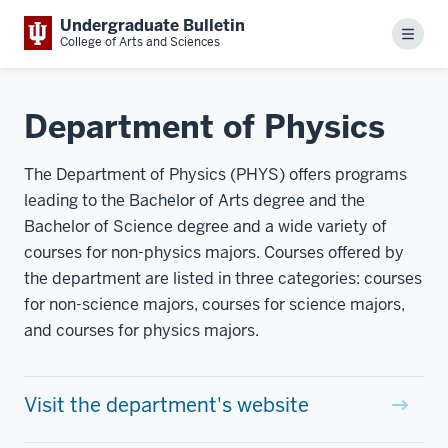
Undergraduate Bulletin
Menu
College of Arts and Sciences
Department of Physics
The Department of Physics (PHYS) offers programs
leading to the Bachelor of Arts degree and the
Bachelor of Science degree and a wide variety of
courses for non-physics majors. Courses offered by
the department are listed in three categories: courses
for non-science majors, courses for science majors,
and courses for physics majors.
Visit the department's website