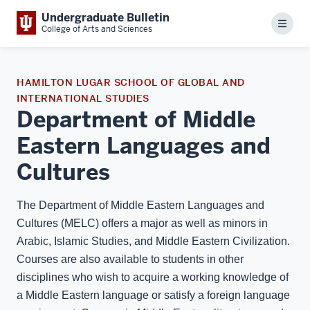
Undergraduate Bulletin
Menu
College of Arts and Sciences
HAMILTON LUGAR SCHOOL OF GLOBAL AND
INTERNATIONAL STUDIES
Department of Middle
Eastern Languages and
Cultures
The Department of Middle Eastern Languages and
Cultures (MELC) offers a major as well as minors in
Arabic, Islamic Studies, and Middle Eastern Civilization.
Courses are also available to students in other
disciplines who wish to acquire a working knowledge of
a Middle Eastern language or satisfy a foreign language