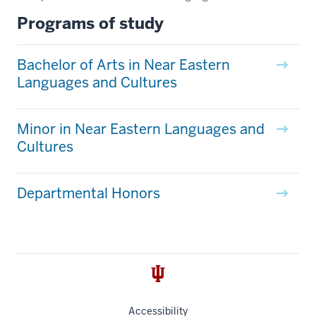
Programs of study
Bachelor of Arts in Near Eastern
Languages and Cultures
Minor in Near Eastern Languages and
Cultures
Departmental Honors
Accessibility