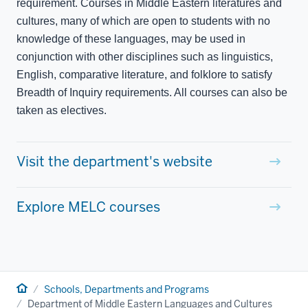
requirement. Courses in Middle Eastern literatures and
cultures, many of which are open to students with no
knowledge of these languages, may be used in
conjunction with other disciplines such as linguistics,
English, comparative literature, and folklore to satisfy
Breadth of Inquiry requirements. All courses can also be
taken as electives.
Visit the department's website
Explore MELC courses
Home
Schools, Departments and Programs
Department of Middle Eastern Languages and Cultures