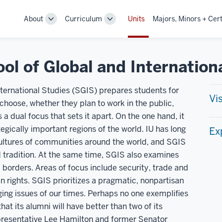
About
Curriculum
Units
Majors, Minors + Cert
Toggle
Toggle
Sub-
Sub-
navigation
navigation
ol of Global and Internation
ternational Studies (SGIS) prepares students for
Vi
y choose, whether they plan to work in the public,
 a dual focus that sets it apart. On the one hand, it
egically important regions of the world. IU has long
Ex
 cultures of communities around the world, and SGIS
d tradition. At the same time, SGIS also examines
borders. Areas of focus include security, trade and
rights. SGIS prioritizes a pragmatic, nonpartisan
ing issues of our times. Perhaps no one exemplifies
t its alumni will have better than two of its
presentative Lee Hamilton and former Senator