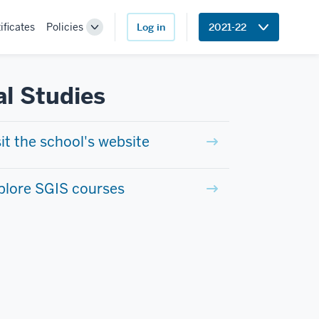
ificates
Policies
Log in
2021-22
Toggle
Sub-
navigation
al Studies
sit the school's website
plore SGIS courses