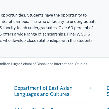
opportunities. Students have the opportunity to
center of campus. The ratio of faculty to undergraduate
GIS faculty teach undergraduates. Over 60 percent of
offers a wide range of scholarships. Finally, SGIS
 who develop close relationships with the students.
milton Lugar School of Global and International Studies
Department of East Asian
D
Languages and Cultures