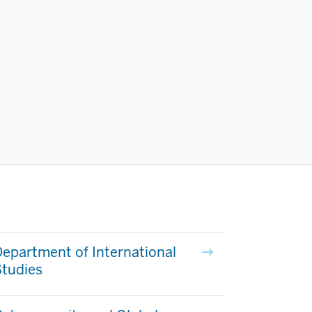
epartment of International
Studies