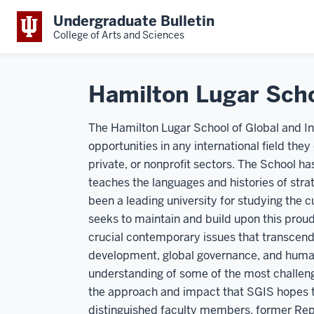
Undergraduate Bulletin
College of Arts and Sciences
Hamilton Lugar Scho
The Hamilton Lugar School of Global and In
opportunities in any international field the
private, or nonprofit sectors. The School has
teaches the languages and histories of strat
been a leading university for studying the
seeks to maintain and build upon this prou
crucial contemporary issues that transcend 
development, global governance, and human 
understanding of some of the most challeng
the approach and impact that SGIS hopes tha
distinguished faculty members, former Re