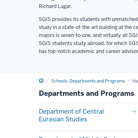
Richard Lugar.
SGIS provides its students with unmatched 
study in a state-of-the-art building at the 
majors is seven-to-one, and virtually all S
SGIS students study abroad, for which SGIS 
has top-notch academic and career advisors
Home
Schools, Departments and Programs
Ha
Departments and Programs
Department of Central
Eurasian Studies