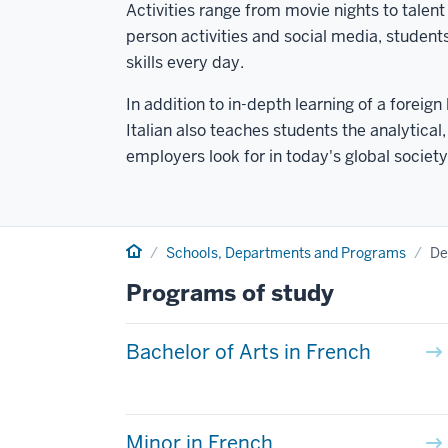
Activities range from movie nights to tale
person activities and social media, studen
skills every day.
In addition to in-depth learning of a forei
Italian also teaches students the analytica
employers look for in today's global society
Home
Schools, Departments and Programs
De
Programs of study
Bachelor of Arts in French
Minor in French