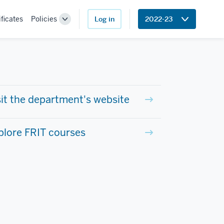
ificates
Policies
Log in
2022-23
Toggle
Sub-
navigation
sit the department's website
plore FRIT courses