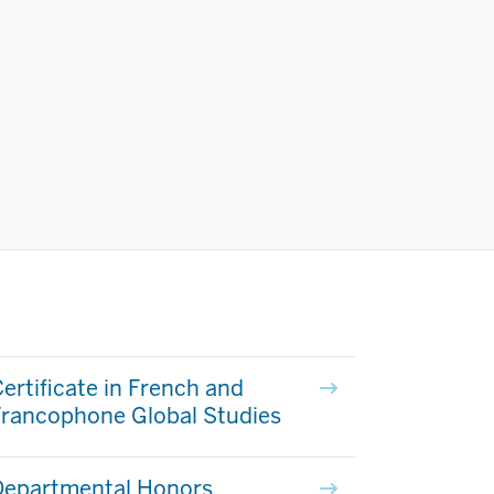
ertificate in French and
Francophone Global Studies
Departmental Honors