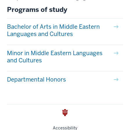
Programs of study
Bachelor of Arts in Middle Eastern
Languages and Cultures
Minor in Middle Eastern Languages
and Cultures
Departmental Honors
Accessibility