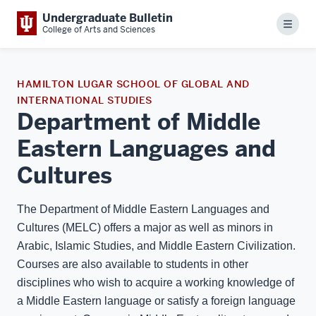
Undergraduate Bulletin
Menu
College of Arts and Sciences
HAMILTON LUGAR SCHOOL OF GLOBAL AND
INTERNATIONAL STUDIES
Department of Middle
Eastern Languages and
Cultures
The Department of Middle Eastern Languages and
Cultures (MELC) offers a major as well as minors in
Arabic, Islamic Studies, and Middle Eastern Civilization.
Courses are also available to students in other
disciplines who wish to acquire a working knowledge of
a Middle Eastern language or satisfy a foreign language