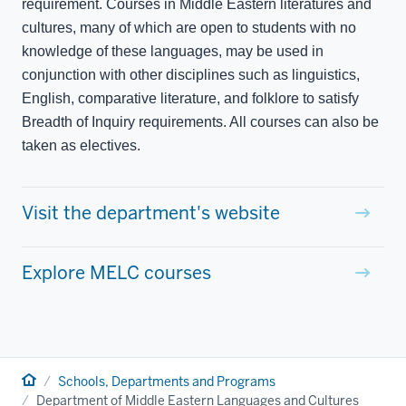
requirement. Courses in Middle Eastern literatures and
cultures, many of which are open to students with no
knowledge of these languages, may be used in
conjunction with other disciplines such as linguistics,
English, comparative literature, and folklore to satisfy
Breadth of Inquiry requirements. All courses can also be
taken as electives.
Visit the department's website
Explore MELC courses
Home
Schools, Departments and Programs
Department of Middle Eastern Languages and Cultures