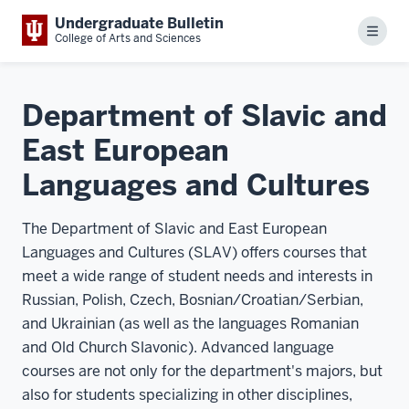
Undergraduate Bulletin
Menu
College of Arts and Sciences
Department of Slavic and
East European
Languages and Cultures
The Department of Slavic and East European
Languages and Cultures (SLAV) offers courses that
meet a wide range of student needs and interests in
Russian, Polish, Czech, Bosnian/Croatian/Serbian,
and Ukrainian (as well as the languages Romanian
and Old Church Slavonic). Advanced language
courses are not only for the department's majors, but
also for students specializing in other disciplines,