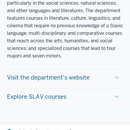
particularly in the social sciences, natural sciences,
and other languages and literatures. The department
features courses in literature, culture, linguistics, and
cinema that require no previous knowledge of a Slavic
language; multi-disciplinary and comparative courses
that reach across the arts, humanities, and social
sciences; and specialized courses that lead to four
majors and seven minors.
Visit the department's website
Explore SLAV courses