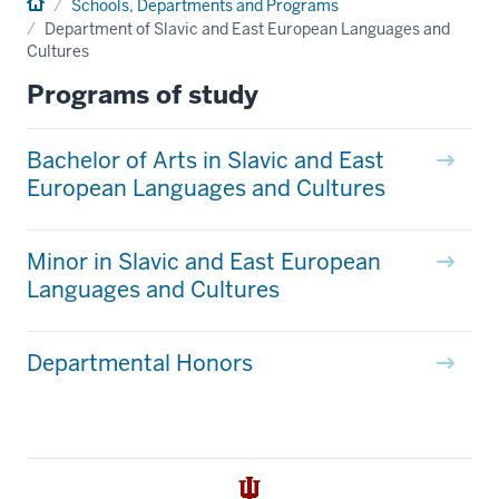
Home
Schools, Departments and Programs
Department of Slavic and East European Languages and
Cultures
Programs of study
Bachelor of Arts in Slavic and East
European Languages and Cultures
Minor in Slavic and East European
Languages and Cultures
Departmental Honors