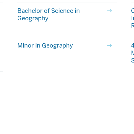
Bachelor of Science in
C
Geography
Minor in Geography
4
M