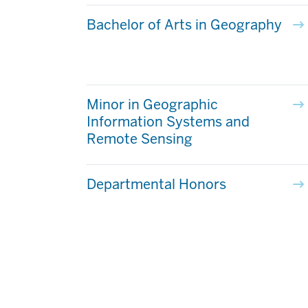
Bachelor of Arts in Geography
Minor in Geographic
Information Systems and
Remote Sensing
Departmental Honors