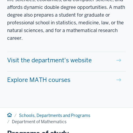
affords dynamic double degree opportunities. A math
degree also prepares a student for graduate or
professional school in statistics, medicine, law, or the
natural sciences, and for a mathematical research
career.
Visit the department's website
Explore MATH courses
Home
Schools, Departments and Programs
Department of Mathematics