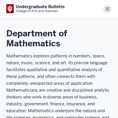
Undergraduate Bulletin
Menu
College of Arts and Sciences
Department of
Mathematics
Mathematics explores patterns in numbers, space,
nature, music, science, and art. Its precise language
facilitates qualitative and quantitative analysis of
these patterns, and often connects them with
completely unexpected areas of application.
Mathematicians are creative and disciplined analytic
thinkers who work in diverse areas of business,
industry, government, finance, insurance, and
education. Mathematics underpins the natural and
life sciences, economics, and computer science, and