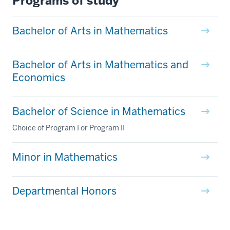
Programs of study
Bachelor of Arts in Mathematics
Bachelor of Arts in Mathematics and
Economics
Bachelor of Science in Mathematics
Choice of Program I or Program II
Minor in Mathematics
Departmental Honors