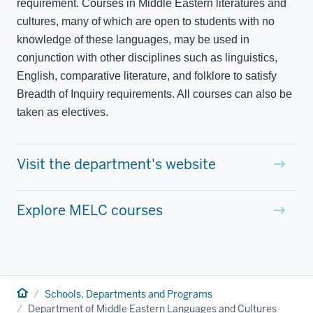
requirement. Courses in Middle Eastern literatures and
cultures, many of which are open to students with no
knowledge of these languages, may be used in
conjunction with other disciplines such as linguistics,
English, comparative literature, and folklore to satisfy
Breadth of Inquiry requirements. All courses can also be
taken as electives.
Visit the department's website
Explore MELC courses
Home
Schools, Departments and Programs
Department of Middle Eastern Languages and Cultures