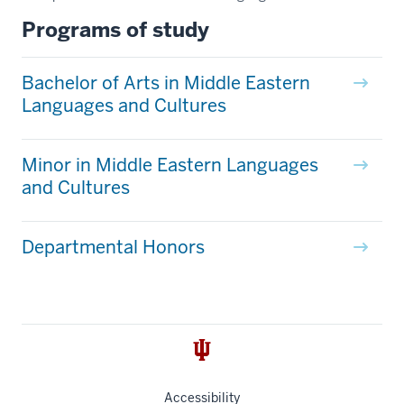
Programs of study
Bachelor of Arts in Middle Eastern
Languages and Cultures
Minor in Middle Eastern Languages
and Cultures
Departmental Honors
Accessibility