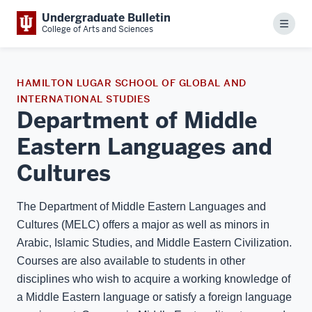
Undergraduate Bulletin
Menu
College of Arts and Sciences
HAMILTON LUGAR SCHOOL OF GLOBAL AND
INTERNATIONAL STUDIES
Department of Middle
Eastern Languages and
Cultures
The Department of Middle Eastern Languages and
Cultures (MELC) offers a major as well as minors in
Arabic, Islamic Studies, and Middle Eastern Civilization.
Courses are also available to students in other
disciplines who wish to acquire a working knowledge of
a Middle Eastern language or satisfy a foreign language