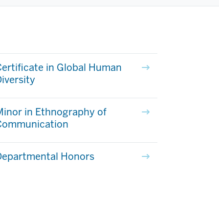
ertificate in Global Human
iversity
inor in Ethnography of
Communication
Departmental Honors