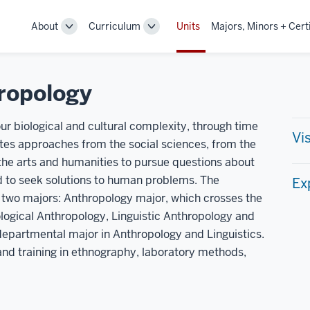
About
Curriculum
Units
Majors, Minors + Cert
Toggle
Toggle
Sub-
Sub-
navigation
navigation
ropology
ur biological and cultural complexity, through time
Vi
tes approaches from the social sciences, from the
 the arts and humanities to pursue questions about
d to seek solutions to human problems. The
Ex
two majors: Anthropology major, which crosses the
iological Anthropology, Linguistic Anthropology and
departmental major in Anthropology and Linguistics.
 and training in ethnography, laboratory methods,